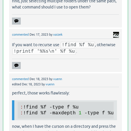
find, just selecting multiple folders under the same path,
what command should I use to open them?
commented
Dec 17, 2023
by
xaizek
If you want to recurse use
!find %f %u
, otherwise
!printf '%%s\n' %f %u
.
commented
Dec 18, 2023
by
vuenn
edited
Dec 18, 2023
by
vuenn
perfect, those works flawlessly:
:
!
find
 %
f
 -
type
f
 %
u
:
!
find
 %
f
 -
maxdepth
1
 -
type
f
 %
u
now, when I have the curson on a directory and press the