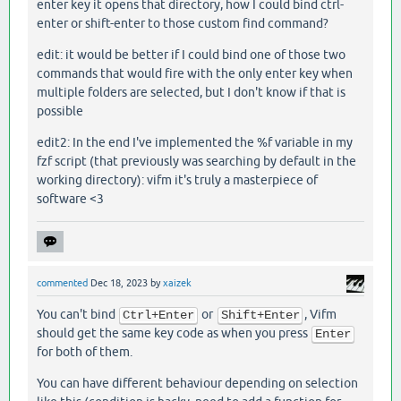
enter key it opens that directory, how I could bind ctrl-
enter or shift-enter to those custom find command?
edit: it would be better if I could bind one of those two
commands that would fire with the only enter key when
multiple folders are selected, but I don't know if that is
possible
edit2: In the end I've implemented the %f variable in my
fzf script (that previously was searching by default in the
working directory): vifm it's truly a masterpiece of
software <3
commented
Dec 18, 2023
by
xaizek
You can't bind
or
, Vifm
Ctrl+Enter
Shift+Enter
should get the same key code as when you press
Enter
for both of them.
You can have different behaviour depending on selection