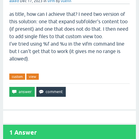
asked
Dec 17, 2023
in
vifm
by
vuenn
as title, how can I achieve that? I need two version of
this solution: one that expand subfolder's content too
(if present) and one that does not do that. I then need
to add single files to that custom view too.
I've tried using %f and %u in the vifm command line
but I can't get that to work (it gives me no range is
allowed).
custom
view
1
Answer