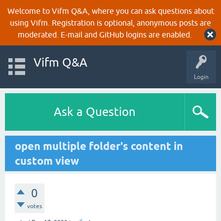
Welcome to Vifm Q&A, where you can ask questions about
using Vifm. Registration is optional, anonymous posts are
moderated. E-mail and GitHub logins are enabled.
Vifm Q&A
Login
Ask a Question
open multiple folder's content in
custom view
0
votes