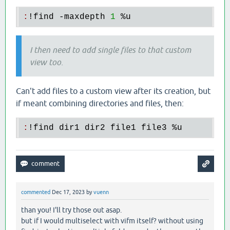
:
!
find
 -
maxdepth
1
 %
u
I then need to add single files to that custom
view too.
Can't add files to a custom view after its creation, but
if meant combining directories and files, then:
:
!
find
dir1
dir2
file1
file3
 %
u
commented
Dec 17, 2023
by
vuenn
than you! I'll try those out asap.
but if I would multiselect with vifm itself? without using