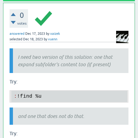
0
votes
answered
Dec 17, 2023
by
xaizek
selected
Dec 18, 2023
by
vuenn
I need two version of this solution: one that
expand subfolder's content too (if present)
Try:
:
!
find
 %
u
and one that does not do that.
Try: