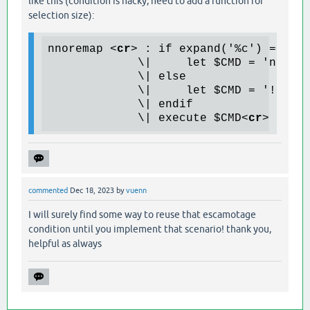
like this (condition is hacky, need to add a function for
selection size):
nnoremap 
<
cr
>
 : if expand('%c') == exp
             \|     let $CMD = 'normal
             \| else

             \|     let $CMD = '!find 
             \| endif

             \| execute $CMD
<
cr
>
commented
Dec 18, 2023
by
vuenn
I will surely find some way to reuse that escamotage
condition until you implement that scenario! thank you,
helpful as always