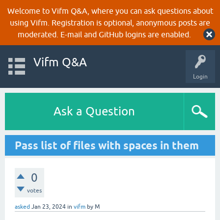
Welcome to Vifm Q&A, where you can ask questions about
using Vifm. Registration is optional, anonymous posts are
moderated. E-mail and GitHub logins are enabled.
Vifm Q&A
Login
Ask a Question
Pass list of files with spaces in them
0
votes
asked
Jan 23, 2024
in
vifm
by
M