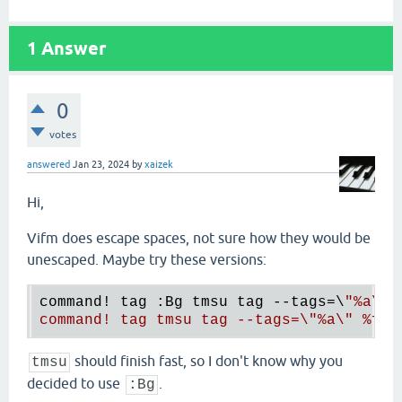
1
Answer
0
votes
answered
Jan 23, 2024
by
xaizek
Hi,
Vifm does escape spaces, not sure how they would be
unescaped. Maybe try these versions:
command! tag :Bg tmsu tag --tags=\
"
%a
\" 
command! tag tmsu tag --tags=\"
%a
\" 
%f
%
should finish fast, so I don't know why you
tmsu
decided to use
.
:Bg