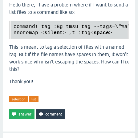
Hello there, I have a problem where if I want to send a
list files to a command like so:
command! tag :Bg tmsu tag --tags=\"%a\" %
nnoremap 
<
silent
>
 ,t :tag
<
space
>
This is meant to tag a selection of files with a named
tag. But if the file names have spaces in them, it won't
work since vifm isn't escaping the spaces. How can I fix
this?
Thank you!
selection
list