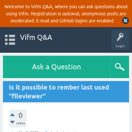
Welcome to Vifm Q&A, where you can ask questions about
using Vifm. Registration is optional, anonymous posts are
moderated. E-mail and GitHub logins are enabled.
Vifm Q&A
Login
Ask a Question
Is it possible to rember last used
"fileviewer"
0
votes