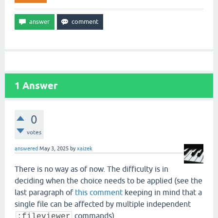
1
Answer
0
votes
answered
May 3, 2025
by
xaizek
There is no way as of now. The difficulty is in
deciding when the choice needs to be applied (see the
last paragraph of
this comment
keeping in mind that a
single file can be affected by multiple independent
commands).
:fileviewer