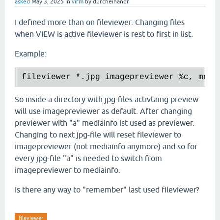
asked
May 3, 2025
in
vifm
by
durcheinandr
I defined more than on fileviewer. Changing files
when VIEW is active fileviewer is rest to first in list.
Example:
fileviewer 
*.
jpg imagepreviewer 
%c
, medi
So inside a directory with jpg-files activtaing preview
will use imagepreviewer as default. After changing
previewer with "a" mediainfo ist used as previewer.
Changing to next jpg-file will reset fileviewer to
imagepreviewer (not mediainfo anymore) and so for
every jpg-file "a" is needed to switch from
imagepreviewer to mediainfo.
Is there any way to "remember" last used fileviewer?
fileviewer