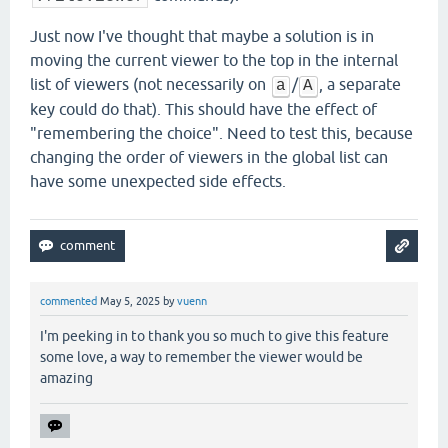
Just now I've thought that maybe a solution is in
moving the current viewer to the top in the internal
list of viewers (not necessarily on
/
, a separate
a
A
key could do that). This should have the effect of
"remembering the choice". Need to test this, because
changing the order of viewers in the global list can
have some unexpected side effects.
commented
May 5, 2025
by
vuenn
I'm peeking in to thank you so much to give this feature
some love, a way to remember the viewer would be
amazing