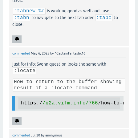
issue.
:tabnew %c
is working good as well and I use
:tabn
to navigate to the next tab oder
:tabc
to
close.
commented
May 6, 2025
by
^CaptainFantastic16
just for info: Svenn question looks the same with
:locate
How to return to the buffer showing
result of a :locate command
https
:
/
/q2a.vifm.info/
766
/
how
-
to
-
retur
commented
Jul 20
by
anonymous