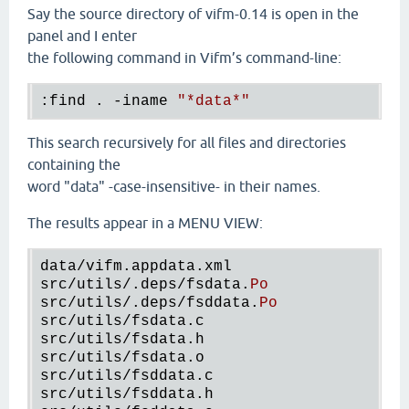
Say the source directory of vifm-0.14 is open in the
panel and I enter
the following command in Vifm’s command-line:
:find . -iname 
"
*data
*"
This search recursively for all files and directories
containing the
word "data" -case-insensitive- in their names.
The results appear in a MENU VIEW:
data
/
vifm
.
appdata
.
xml
src
/
utils
/.
deps
/
fsdata
.
Po
src
/
utils
/.
deps
/
fsddata
.
Po
src
/
utils
/
fsdata
.
c
src
/
utils
/
fsdata
.
h
src
/
utils
/
fsdata
.
o
src
/
utils
/
fsddata
.
c
src
/
utils
/
fsddata
.
h