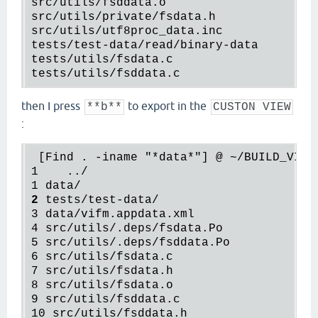
src
/
utils
/
fsddata
.
o
src
/
utils
/
private
/
fsdata
.
h
src
/
utils
/
utf8proc_data
.
inc
tests
/
test
-
data
/
read
/
binary
-
data
tests
/
utils
/
fsdata
.
c
tests
/
utils
/
fsddata
.
c
then I press
to export in the
**b**
CUSTON VIEW
:
 [Find . -iname "*data*"] @ ~/BUILD_VIFM/
1    ../

1 data/                               
<
-
2
tests
/
test-data
/                    <
-
3
data
/
vifm.appdata.xml
4
src
/
utils
/
.deps
/
fsdata.Po
5
src
/
utils
/
.deps
/
fsddata.Po
6
src
/
utils
/
fsdata.c
7
src
/
utils
/
fsdata.h
8
src
/
utils
/
fsdata.o
9
src
/
utils
/
fsddata.c
10
src
/
utils
/
fsddata.h