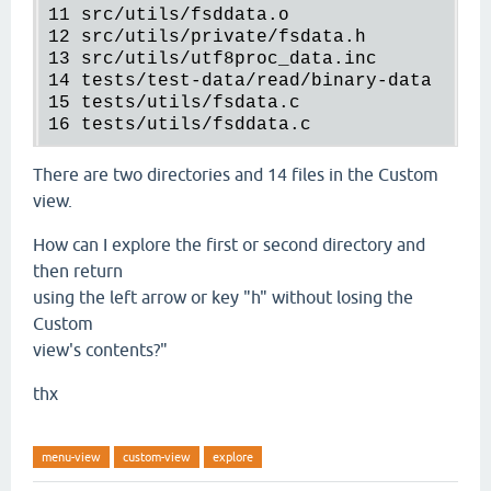
11
src
/
utils
/
fsddata.o
12
src
/
utils
/
private
/
fsdata.h
13
src
/
utils
/
utf8proc_data.inc
14
tests
/
test-data
/
read
/
binary-data
15
tests
/
utils
/
fsdata.c
16
tests
/
utils
/
fsddata.c
There are two directories and 14 files in the Custom
view.
How can I explore the first or second directory and
then return
using the left arrow or key "h" without losing the
Custom
view's contents?"
thx
menu-view
custom-view
explore