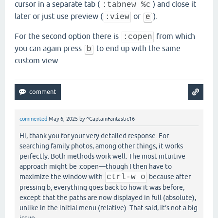
cursor in a separate tab (
) and close it
:tabnew %c
later or just use preview (
or
).
:view
e
For the second option there is
from which
:copen
you can again press
to end up with the same
b
custom view.
commented
May 6, 2025
by
^CaptainFantastic16
Hi, thank you for your very detailed response. For
searching family photos, among other things, it works
perfectly. Both methods work well. The most intuitive
approach might be :copen—though I then have to
maximize the window with
ctrl-w o
because after
pressing b, everything goes back to how it was before,
except that the paths are now displayed in full (absolute),
unlike in the initial menu (relative). That said, it’s not a big