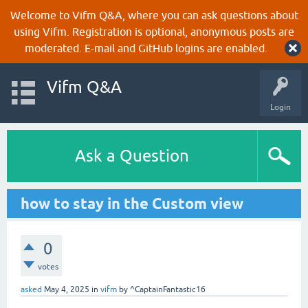
Welcome to Vifm Q&A, where you can ask questions about
using Vifm. Registration is optional, anonymous posts are
moderated. E-mail and GitHub logins are enabled.
Vifm Q&A
Login
Ask a Question
how to stay in the Custom view
0
votes
asked
May 4, 2025
in
vifm
by
^CaptainFantastic16