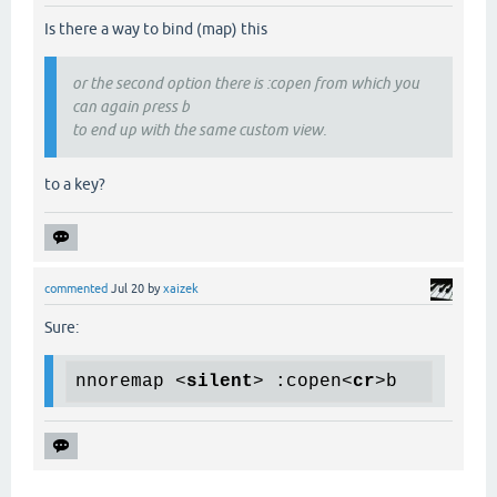
Is there a way to bind (map) this
or the second option there is :copen from which you
can again press b
to end up with the same custom view.
to a key?
commented
Jul 20
by
xaizek
Sure:
nnoremap 
<
silent
>
 :copen
<
cr
>