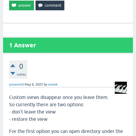
1
Answer
0
votes
answered
May 6, 2025
by
xaizek
Custom views disappear once you leave them.
So currently there are two options:
- don't leave the view
- restore the view
For the first option you can open directory under the