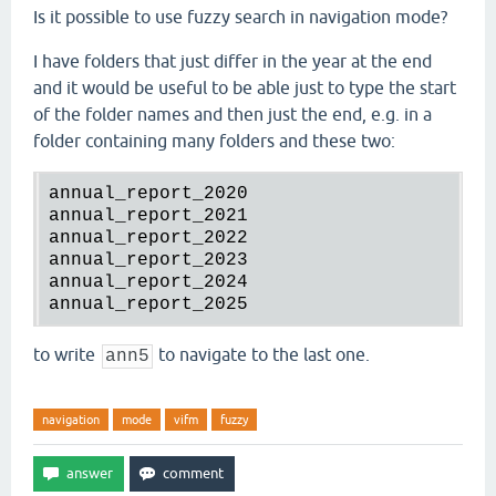
Is it possible to use fuzzy search in navigation mode?
I have folders that just differ in the year at the end
and it would be useful to be able just to type the start
of the folder names and then just the end, e.g. in a
folder containing many folders and these two:
annual_report_2020

annual_report_2021

annual_report_2022

annual_report_2023

annual_report_2024

to write
to navigate to the last one.
ann5
navigation
mode
vifm
fuzzy