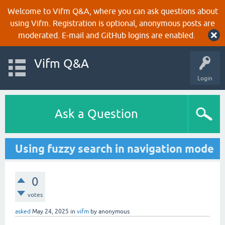
Welcome to Vifm Q&A, where you can ask questions about
using Vifm. Registration is optional, anonymous posts are
moderated. E-mail and GitHub logins are enabled.
Vifm Q&A
Login
Ask a Question
Using fuzzy search in navigation mode
0
votes
asked
May 24, 2025
in
vifm
by
anonymous