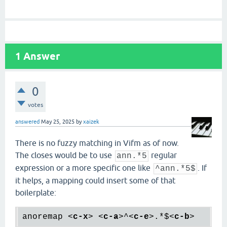
1
Answer
0
votes
answered
May 25, 2025
by
xaizek
There is no fuzzy matching in Vifm as of now.
The closes would be to use
regular
ann.*5
expression or a more specific one like
. If
^ann.*5$
it helps, a mapping could insert some of that
boilerplate:
anoremap 
<
c-x
>
<
c-a
>
^
<
c-e
>
.*$
<
c-b
>