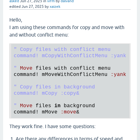
asked
Jun 27, 2025
in
vifm
by
dalvand
edited
Jun 27, 2025
by
xaizek
Hello,
I am using these commands for copy and move with
and without conflict menu:
" Copy files with conflict menu

command! mCopyWithConflictMenu :yank | wi
"
Move
files
with
conflict
menu
command!
mMoveWithConflictMenu
:
yank
 | 
w
" Copy files in background

command! mCopy :copy&

"
Move
files
in
background
command!
mMove
:
move
They work fine. I have some questions:
Are there any differences in terms of speed and