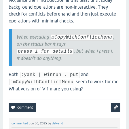
No, since their introduction and at least until today
background operations are non-interactive. They
check for conflicts beforehand and then just execute
operations with minimal checks.
When executing
,
mCopyWithConflictMenu
on the status bar it says
, but when I press i,
press i for details
it doesn't do anything.
Both
and
:yank | winrun , put
seem to work for me.
:mCopyWithConflictMenu
What version of Vifm are you using?
commented
Jun 30, 2025
by
dalvand