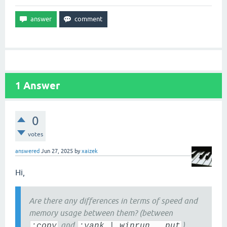
1
Answer
0
votes
answered
Jun 27, 2025
by
xaizek
Hi,
Are there any differences in terms of speed and
memory usage between them? (between
and
)
:copy
:yank | winrun , put