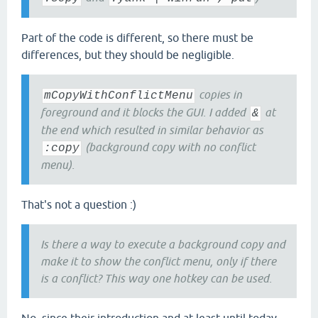
Part of the code is different, so there must be
differences, but they should be negligible.
copies in
mCopyWithConflictMenu
foreground and it blocks the GUI. I added
at
&
the end which resulted in similar behavior as
(background copy with no conflict
:copy
menu).
That's not a question :)
Is there a way to execute a background copy and
make it to show the conflict menu, only if there
is a conflict? This way one hotkey can be used.