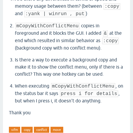
memory usage between them? (between
:copy
and
)
:yank | winrun , put
copies in
mCopyWithConflictMenu
foreground and it blocks the GUI. I added
at the
&
end which resulted in similar behavior as
:copy
(background copy with no conflict menu).
Is there a way to execute a background copy and
make it to show the conflict menu, only if there is a
conflict? This way one hotkey can be used.
When executing
, on
mCopyWithConflictMenu
the status bar it says
,
press i for details
but when I press i, it doesn't do anything.
Thank you
vifm
copy
conflict
move