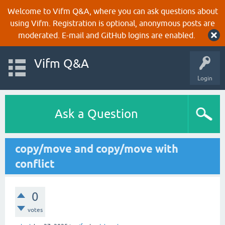
Welcome to Vifm Q&A, where you can ask questions about
using Vifm. Registration is optional, anonymous posts are
moderated. E-mail and GitHub logins are enabled.
Vifm Q&A
Login
Ask a Question
copy/move and copy/move with
conflict
0
votes