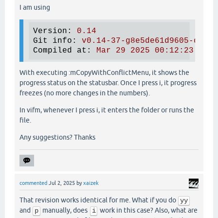
I am using
Version
: 
0.14
Git info
: 
v0.14-37-g8e5de61d9605-dirty
Compiled at
: 
Mar 29 2025 00:12:23
With executing :mCopyWithConflictMenu, it shows the
progress status on the statusbar. Once I press i, it progress
freezes (no more changes in the numbers).
In vifm, whenever I press i, it enters the folder or runs the
file.
Any suggestions? Thanks
commented
Jul 2, 2025
by
xaizek
That revision works identical for me. What if you do
yy
and
manually, does
work in this case? Also, what are
p
i