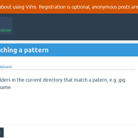
out using Vifm. Registration is optional, anonymous posts are
estion
tching a pattern
dalvand
lders in the current directory that match a patern, e.g. jpg
ename.