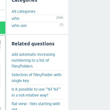
Categories
All categories
(566)
vifm
(7)
vifm.vim
Related questions
add automatic increasing
numbering to a list of
files/folders
Selection of files/folder with
single key
Is it possible to use "%f %F"
in a not-relative way?
flat view - files starting with
dot