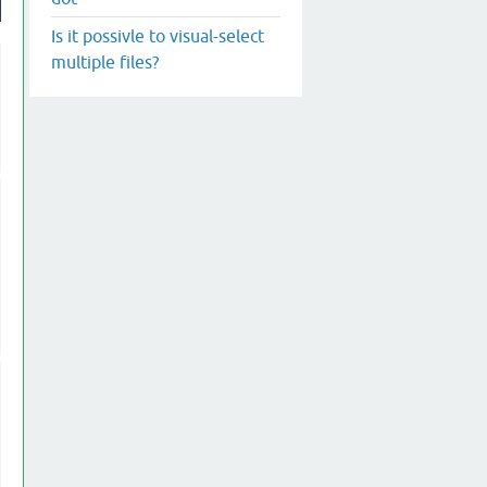
Is it possivle to visual-select
multiple files?