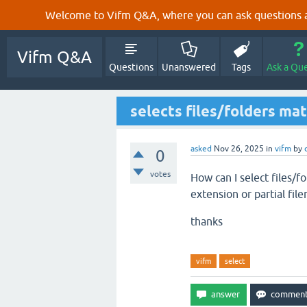
Welcome to Vifm Q&A, where you can ask questions ab
Vifm Q&A
Questions
Unanswered
Tags
Ask a Qu
selects files/folders ma
asked
Nov 26, 2025
in
vifm
by
0
votes
How can I select files/fo
extension or partial fil
thanks
vifm
select