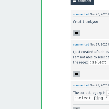
commented
Nov 26, 2025
Great, thank you
commented
Nov 27, 2025
I just created a folder
I am not able to select t
the regex
:select
commented
Nov 28, 2025
The correct regexp is
:select {jpg,*