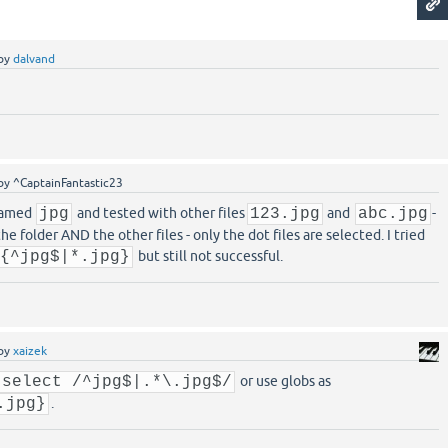
by
dalvand
by
^CaptainFantastic23
 named
jpg
and tested with other files
123.jpg
and
abc.jpg
-
he folder AND the other files - only the dot files are selected. I tried
 {^jpg$|*.jpg}
but still not successful.
by
xaizek
:select /^jpg$|.*\.jpg$/
or use globs as
.jpg}
.