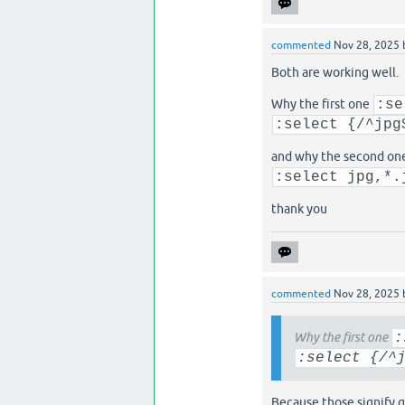
commented
Nov 28, 2025
Both are working well.
Why the first one
:se
:select {/^jpg
and why the second on
:select jpg,*.
thank you
commented
Nov 28, 2025
Why the first one
:
:select {/^
Because those signify g