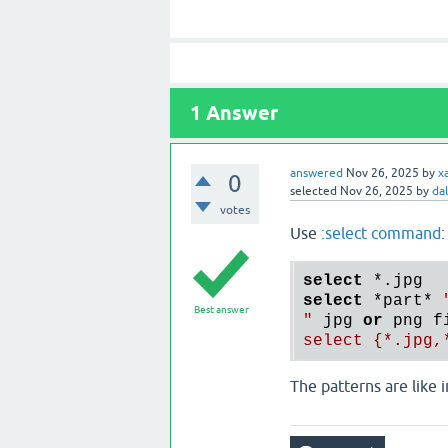
1
Answer
answered
Nov 26, 2025
by
x
0
selected
Nov 26, 2025
by
da
votes
Use
:select command
:
select
*.
select
*part
* 
Best answer
"
 jpg 
or
 png f
The patterns are like 