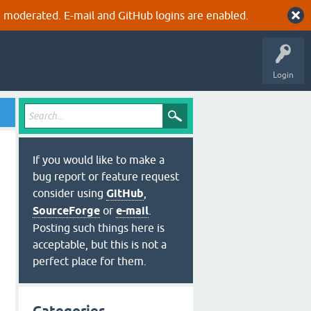
 moderated. E-mail and GitHub logins are enabled.
Login
If you would like to make a
bug report or feature request
consider using
GitHub
,
SourceForge
or
e-mail
.
Posting such things here is
acceptable, but this is not a
perfect place for them.