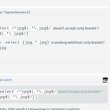
by
^CaptainFantastic23
lect /^jpg$|.*\.jpg$/
doesn't accept curly bracket ?
$|.*\.jpg$/}
e
:select {jpg,*.jpg}
is working whithout curly bracket?
jpg
by
xaizek
select /^jpg$|.*\.jpg$/
doesn't accept curly bracket ?
jpg$|.*\.jpg$/}
lobs. Vifm needs to know how to interpret a pattern.