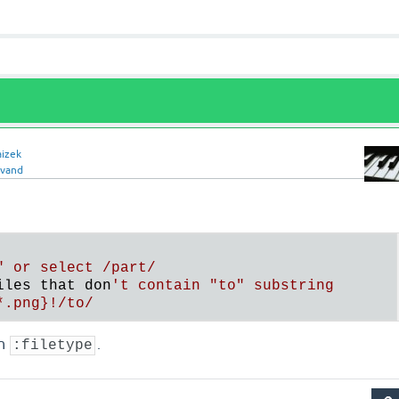
aizek
lvand
" or select /part/

iles that don
't contain "to" substring

in
.
:filetype