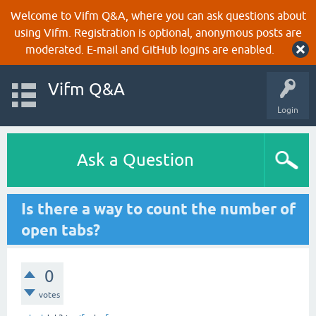
Welcome to Vifm Q&A, where you can ask questions about
using Vifm. Registration is optional, anonymous posts are
moderated. E-mail and GitHub logins are enabled.
Vifm Q&A
Login
Ask a Question
Is there a way to count the number of
open tabs?
0
votes