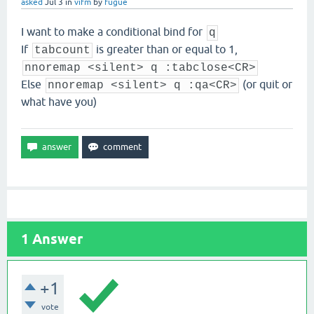
asked
Jul 3
in
vifm
by
fugue
I want to make a conditional bind for
q
If
is greater than or equal to 1,
tabcount
nnoremap <silent> q :tabclose<CR>
Else
(or quit or
nnoremap <silent> q :qa<CR>
what have you)
1
Answer
+1
vote