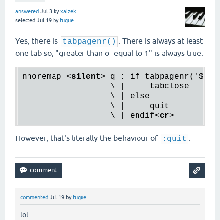
answered
Jul 3
by
xaizek
selected
Jul 19
by
fugue
Yes, there is
. There is always at least
tabpagenr()
one tab so, "greater than or equal to 1" is always true.
nnoremap 
<
silent
>
 q : if tabpagenr('$') >
                  \ |     tabclose

                  \ | else

                  \ |     quit

                  \ | endif
<
cr
>
However, that's literally the behaviour of
.
:quit
commented
Jul 19
by
fugue
lol