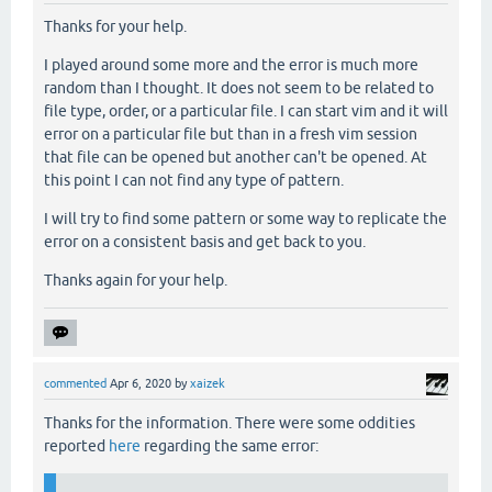
Thanks for your help.
I played around some more and the error is much more
random than I thought. It does not seem to be related to
file type, order, or a particular file. I can start vim and it will
error on a particular file but than in a fresh vim session
that file can be opened but another can't be opened. At
this point I can not find any type of pattern.
I will try to find some pattern or some way to replicate the
error on a consistent basis and get back to you.
Thanks again for your help.
commented
Apr 6, 2020
by
xaizek
Thanks for the information. There were some oddities
reported
here
regarding the same error: