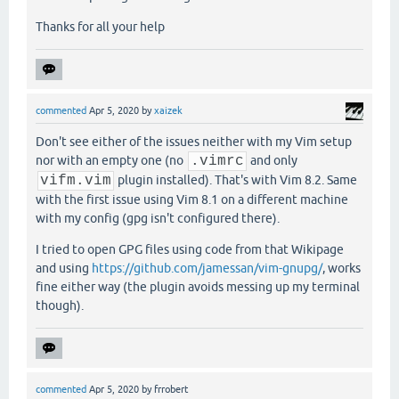
Thanks for all your help
commented
Apr 5, 2020
by
xaizek
Don't see either of the issues neither with my Vim setup
nor with an empty one (no
.vimrc
and only
vifm.vim
plugin installed). That's with Vim 8.2. Same
with the first issue using Vim 8.1 on a different machine
with my config (gpg isn't configured there).
I tried to open GPG files using code from that Wikipage
and using
https://github.com/jamessan/vim-gnupg/
, works
fine either way (the plugin avoids messing up my terminal
though).
commented
Apr 5, 2020
by
frrobert