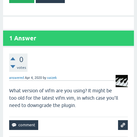
1
Answer
0
votes
answered
Apr 4, 2020
by
xaizek
What version of vifm are you using? It might be
too old for the latest vifm.vim, in which case you'll
need to downgrade the plugin.