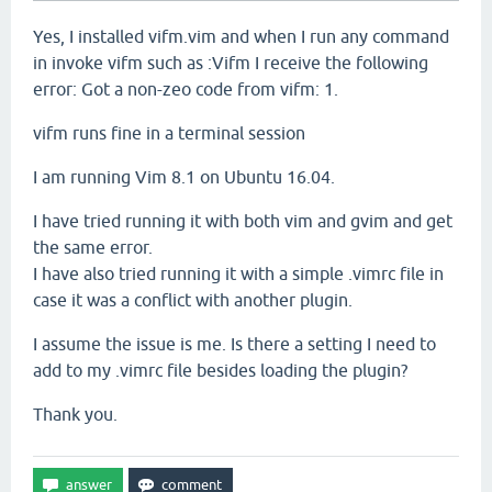
Yes, I installed vifm.vim and when I run any command
in invoke vifm such as :Vifm I receive the following
error: Got a non-zeo code from vifm: 1.
vifm runs fine in a terminal session
I am running Vim 8.1 on Ubuntu 16.04.
I have tried running it with both vim and gvim and get
the same error.
I have also tried running it with a simple .vimrc file in
case it was a conflict with another plugin.
I assume the issue is me. Is there a setting I need to
add to my .vimrc file besides loading the plugin?
Thank you.