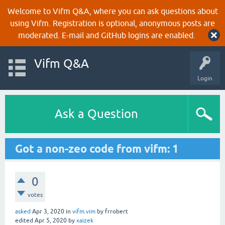
Welcome to Vifm Q&A, where you can ask questions about
using Vifm. Registration is optional, anonymous posts are
moderated. E-mail and GitHub logins are enabled.
Vifm Q&A
Login
Ask a Question
Got a non-zeo code from vifm: 1
0
votes
asked
Apr 3, 2020
in
vifm.vim
by
frrobert
edited
Apr 5, 2020
by
xaizek