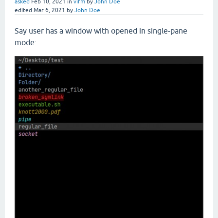
asked
Feb 10, 2021
in
vifm
by
John Doe
edited
Mar 6, 2021
by
John Doe
Say user has a window with opened in single-pane
mode: