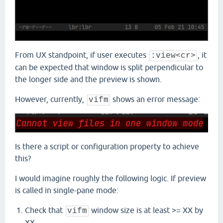
From UX standpoint, if user executes
, it
:view<cr>
can be expected that window is split perpendicular to
the longer side and the preview is shown.
However, currently,
shows an error message:
vifm
Is there a script or configuration property to achieve
this?
I would imagine roughly the following logic. If preview
is called in single-pane mode:
Check that
window size is at least >= XX by
vifm
XX.