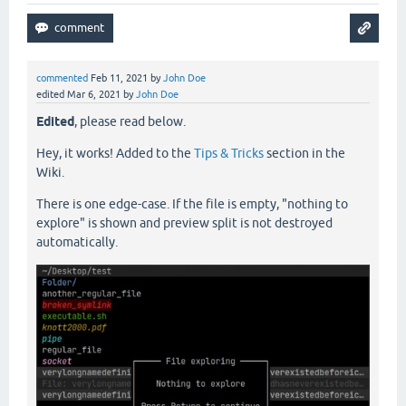
commented
Feb 11, 2021
by
John Doe
edited
Mar 6, 2021
by
John Doe
Edited
, please read below.
Hey, it works! Added to the
Tips & Tricks
section in the
Wiki.
There is one edge-case. If the file is empty, "nothing to
explore" is shown and preview split is not destroyed
automatically.