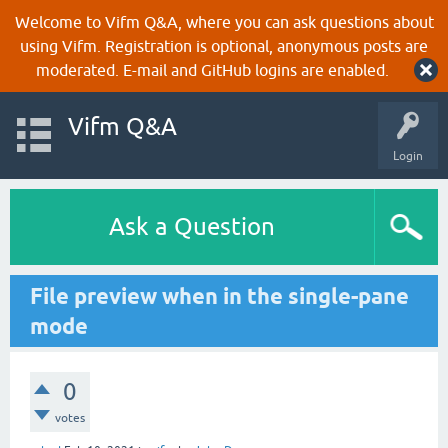
Welcome to Vifm Q&A, where you can ask questions about
using Vifm. Registration is optional, anonymous posts are
moderated. E-mail and GitHub logins are enabled.
Vifm Q&A
Login
Ask a Question
File preview when in the single-pane
mode
0
votes