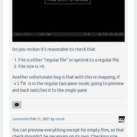
Do you reckon it's reasonable to check that:
File is either "regular file" or symlink to a regular file.
File size is >0.
Another unfortunate bug is that with this re-mapping, if
vifm
is in the regular two-pane mode, going to preview
and back switches it to the single-pane.
commented
Feb 11, 2021
by
xaizek
You can preview everything except for empty files, so that
check shouldn't be necessary on its own. Checking size