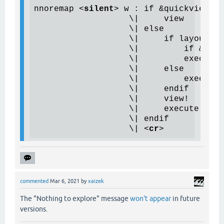
nnoremap 
<
silent
>
 w : if &quickview &&
                   \|     view

                   \| else

                   \|     if layoutis(
                   \|         if &line
                   \|         
execute
 
                   \|     else

                   \|         execute 
                   \|     endif

                   \|     view!

                   \|     execute 'win
                   \| endif

                   \| 
<
cr
>
commented
Mar 6, 2021
by
xaizek
The "Nothing to explore" message
won't appear
in future
versions.