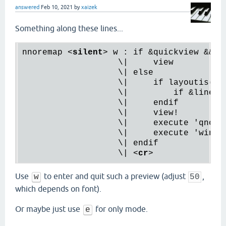
answered
Feb 10, 2021
by
xaizek
Something along these lines...
nnoremap 
<
silent
>
 w : if &quickview && !l
                   \|     view

                   \| else

                   \|     if layoutis('on
                   \|         if &lines 
                   \|     
endif
                   \|     
view
!

                   \|     
execute
 '
qnore
                   \|     execute 'wincmd
                   \| endif

                   \| 
<
cr
>
Use
to enter and quit such a preview (adjust
,
w
50
which depends on font).
Or maybe just use
for only mode.
e