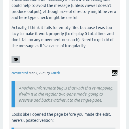
could help to avoid the message (unless viewer doesn't
produce output), although size of directory might be zero
and here type check might be useful.
Actually, I think it fails for empty files because I was too
lazy to make it work properly (to display 0 total lines and
don't fail on any movement or search). Need to get rid of
the message as it's a cause of irregularity.
commented
Mar 5, 2021
by
xaizek
Another unfortunate bug is that with this re-mapping,
if vifm is in the regular two-pane mode, going to
preview and back switches it to the single-pane.
Looks like I opened the page before you made the edit,
here's updated version: