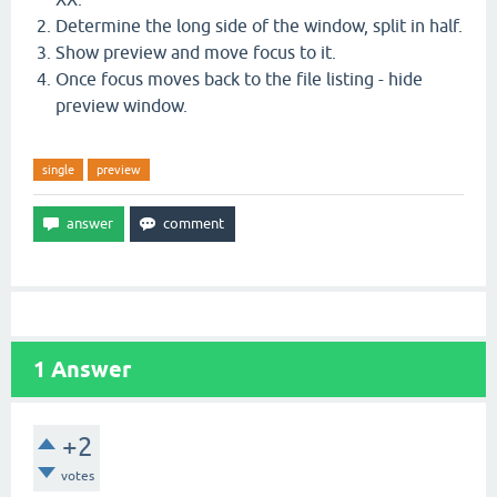
Determine the long side of the window, split in half.
Show preview and move focus to it.
Once focus moves back to the file listing - hide
preview window.
single
preview
1
Answer
+2
votes