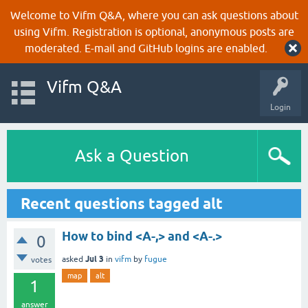
Welcome to Vifm Q&A, where you can ask questions about
using Vifm. Registration is optional, anonymous posts are
moderated. E-mail and GitHub logins are enabled.
Vifm Q&A
Login
Ask a Question
Recent questions tagged alt
How to bind <A-,> and <A-.>
0
Jul 3
asked
in
vifm
by
fugue
votes
map
alt
1
answer