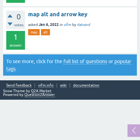
map alt and arrow key
0
Jan 6, 2022
asked
in
vifm
by
dalvand
votes
map
alt
1
answer
To see more, click for the
full list of questions
or
popular
tags
.
Send feedback
vifm.info
wiki
documentation
Snow Theme by
Q2A Market
Powered by
Question2Answer