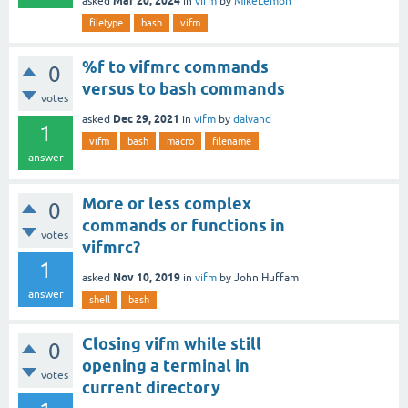
Mar 20, 2024
asked
in
vifm
by
MikeLemon
filetype
bash
vifm
%f to vifmrc commands
0
versus to bash commands
votes
Dec 29, 2021
asked
in
vifm
by
dalvand
1
vifm
bash
macro
filename
answer
More or less complex
0
commands or functions in
votes
vifmrc?
1
Nov 10, 2019
asked
in
vifm
by
John Huffam
answer
shell
bash
Closing vifm while still
0
opening a terminal in
votes
current directory