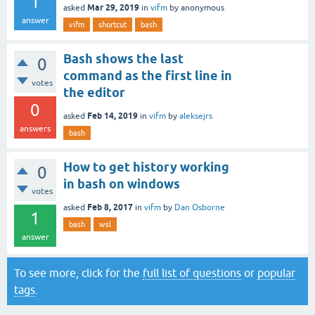
1
Mar 29, 2019
asked
in
vifm
by
anonymous
answer
vifm
shortcut
bash
Bash shows the last
0
command as the first line in
votes
the editor
0
Feb 14, 2019
asked
in
vifm
by
aleksejrs
answers
bash
How to get history working
0
in bash on windows
votes
Feb 8, 2017
asked
in
vifm
by
Dan Osborne
1
bash
wsl
answer
To see more, click for the
full list of questions
or
popular
tags
.