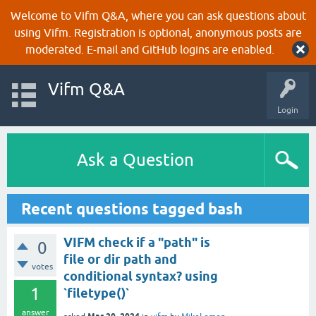
Welcome to Vifm Q&A, where you can ask questions about
using Vifm. Registration is optional, anonymous posts are
moderated. E-mail and GitHub logins are enabled.
Vifm Q&A
Login
Ask a Question
Recent questions tagged bash
VIFM check if a "path" is
0
file or dir path and
votes
conditional syntax? using
1
`filetype()`
answer