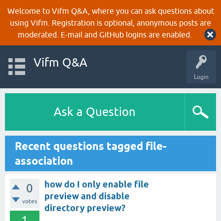
Welcome to Vifm Q&A, where you can ask questions about
using Vifm. Registration is optional, anonymous posts are
moderated. E-mail and GitHub logins are enabled.
Vifm Q&A
Login
Ask a Question
Recent questions tagged file-
association
how do I only enable file
0
preview and disable
votes
directory preview?
1