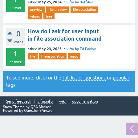
May 25, 2024
asked
in
vifm
by
dotfiles
answer
preview
file-preview
file-association
vifmrc
tree
How do I ask for user input
0
in file association command
votes
May 23, 2023
asked
in
vifm
by
Ed Pavlov
1
file
file-association
input
answer
To see more, click for the
full list of questions
or
popular
tags
.
Send feedback
vifm.info
wiki
documentation
Snow Theme by
Q2A Market
Powered by
Question2Answer