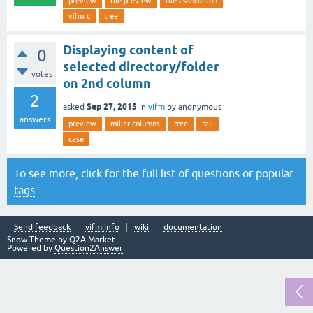
preview
file-preview
file-association
vifmrc
tree
Displaying content of
0
selected directory/folder
votes
on 2nd column
2
Sep 27, 2015
asked
in
vifm
by
anonymous
answers
preview
miller-columns
tree
tail
case
To see more, click for the
full list of questions
or
popular
tags
.
Send feedback
vifm.info
wiki
documentation
Snow Theme by
Q2A Market
Powered by
Question2Answer