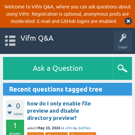
Welcome to Vifm Q&A, where you can ask questions about
using Vifm. Registration is optional, anonymous posts are
moderated. E-mail and GitHub logins are enabled.
Vifm Q&A
Login
Ask a Question
Recent questions tagged tree
how do I only enable file
0
preview and disable
votes
directory preview?
1
May 25, 2024
asked
in
vifm
by
dotfiles
answer