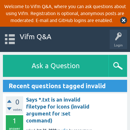
Welcome to Vifm Q&A, where you can ask questions about
using Vifm. Registration is optional, anonymous posts are
moderated. E-mail and GitHub logins are enabled.
Vifm Q&A
Login
Ask a Question
Recent questions tagged invalid
Says *.txt is an invalid
0
filetype for icons (invalid
votes
argument for :set
1
command)
answer