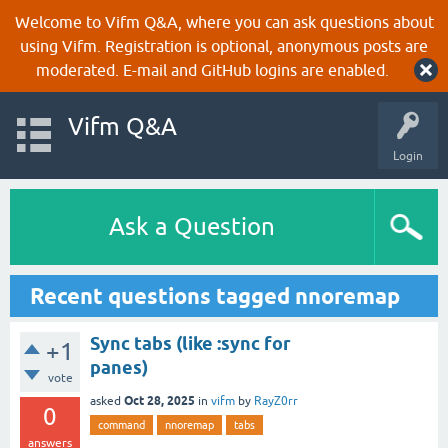
Welcome to Vifm Q&A, where you can ask questions about
using Vifm. Registration is optional, anonymous posts are
moderated. E-mail and GitHub logins are enabled.
Vifm Q&A
Login
Ask a Question
Recent questions tagged nnoremap
Sync tabs (like :sync for
+1
panes)
vote
Oct 28, 2025
asked
in
vifm
by
RayZ0rr
0
command
nnoremap
tabs
answers