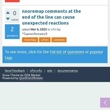
nnoremap comments at the
0
end of the line can cause
votes
unexpected reactions
2
Mar 4, 2025
asked
in
vifm
by
^CaptainFantastic8
answers
nnoremap
vifmrc
comment
To see more, click for the
full list of questions
or
popular
tags
.
Send feedback
vifm.info
wiki
documentation
Snow Theme by
Q2A Market
Powered by
Question2Answer