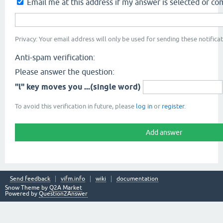
Email me at this address if my answer is selected or 
Privacy: Your email address will only be used for sending these notificat
Anti-spam verification:
Please answer the question:
"l" key moves you ...(single word)
To avoid this verification in future, please
log in
or
register
.
Send feedback
vifm.info
wiki
documentation
Snow Theme by
Q2A Market
Powered by
Question2Answer