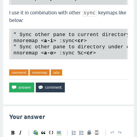
I use it in combination with other
keymaps like
sync
below:
" Sync other pane to current directory

nnoremap 
<
a-i
>
 :sync
<
cr
>
" Sync other pane to directory under curs
nnoremap 
<
a-o
>
 :sync %c
<
cr
>
command
nnoremap
tabs
Your answer