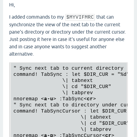
Hi,
I added commands to my
that can
$MYVIFMRC
synchronize the view of the next tab to the current
pane's directory or directory under the current cursor.
Just posting it here in case it's useful for anyone else
and in case anyone wants to suggest another
alternative.
" Sync next tab to current directory

command! TabSync : let $DIR_CUR = "%d"

                \| tabnext

                \| cd "$DIR_CUR"

                \| tabprev

nnoremap 
<
a-u
>
 :TabSync
<
cr
>
" Sync next tab to directory under cursor
command! TabSyncCursor : let $DIR_CUR = "
                      \| tabnext

                      \| cd "$DIR_CUR"

                      \| tabprev

nnoremap 
<
a-p
>
 :TabSyncCursor
<
cr
>