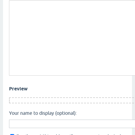
Preview
Your name to display (optional):