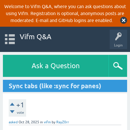
Welcome to Vifm Q&A, where you can ask questions about
using Vifm. Registration is optional, anonymous posts are
moderated. E-mail and GitHub logins are enabled.
Vifm Q&A
Login
Ask a Question
Sync tabs (like :sync for panes)
+1
vote
asked
Oct 28, 2025
in
vifm
by
RayZ0rr