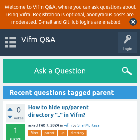
Welcome to Vifm Q&A, where you can ask questions about
using Vifm. Registration is optional, anonymous posts are
moderated. E-mail and GitHub logins are enabled.
Vifm Q&A
Login
Ask a Question
Recent questions tagged parent
How to hide up/parent
0
directory ".." in Vifm?
votes
Feb 7, 2024
asked
in
vifm
by
ShailMurtaza
1
filter
parent
up
directory
answer