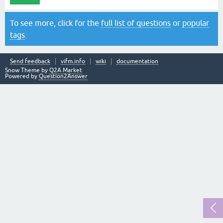
To see more, click for the
full list of questions
or
popular
tags
.
Send feedback
vifm.info
wiki
documentation
Snow Theme by
Q2A Market
Powered by
Question2Answer