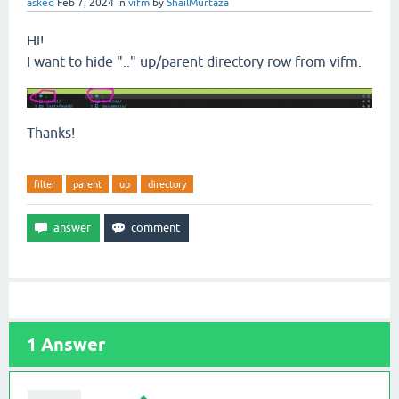
asked
Feb 7, 2024
in
vifm
by
ShailMurtaza
Hi!
I want to hide ".." up/parent directory row from vifm.
Thanks!
filter
parent
up
directory
1
Answer