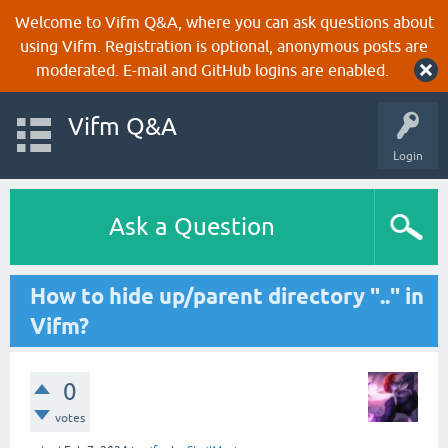
Welcome to Vifm Q&A, where you can ask questions about
using Vifm. Registration is optional, anonymous posts are
moderated. E-mail and GitHub logins are enabled.
Vifm Q&A
Login
Ask a Question
How to hide up/parent directory ".." in
Vifm?
0
votes