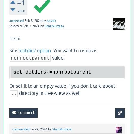
+1
vote
answered
Feb 8, 2024
by
xaizek
selected
Feb 9, 2024
by
ShailMurtaza
Hello.
See
'dotdirs' option
. You want to remove
value:
nonrootparent
set
Or set it to an empty value if you don't care about
directory in tree-view as well.
..
commented
Feb 9, 2024
by
ShailMurtaza