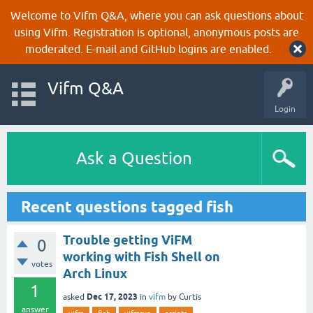
Welcome to Vifm Q&A, where you can ask questions about
using Vifm. Registration is optional, anonymous posts are
moderated. E-mail and GitHub logins are enabled.
Vifm Q&A
Login
Ask a Question
Recent questions tagged fish
Trouble getting ViFM
0
working with Fish Shell on
votes
Arch Linux
1
Dec 17, 2023
asked
in
vifm
by
Curtis
answer