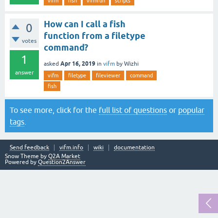
vifm
fish
vifmrun
scripts
How can I call a fish
0
function from a filetype
votes
command?
1
Apr 16, 2019
asked
in
vifm
by
Wizhi
answer
vifm
filetype
fileviewer
command
fish
To see more, click for the
full list of questions
or
popular
tags
.
Send feedback
vifm.info
wiki
documentation
Snow Theme by
Q2A Market
Powered by
Question2Answer