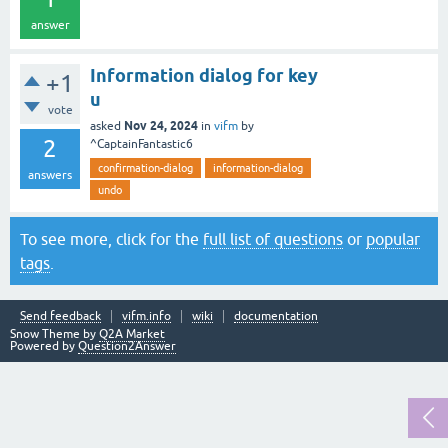
answer
Information dialog for key
+1
u
vote
Nov 24, 2024
asked
in
vifm
by
2
^CaptainFantastic6
confirmation-dialog
information-dialog
answers
undo
To see more, click for the
full list of questions
or
popular
tags
.
Send feedback
vifm.info
wiki
documentation
Snow Theme by
Q2A Market
Powered by
Question2Answer