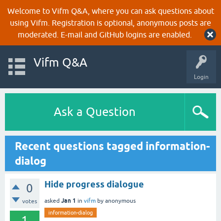
Welcome to Vifm Q&A, where you can ask questions about
using Vifm. Registration is optional, anonymous posts are
moderated. E-mail and GitHub logins are enabled.
Vifm Q&A
Login
Ask a Question
Recent questions tagged information-
dialog
Hide progress dialogue
0
Jan 1
asked
in
vifm
by
anonymous
votes
information-dialog
1