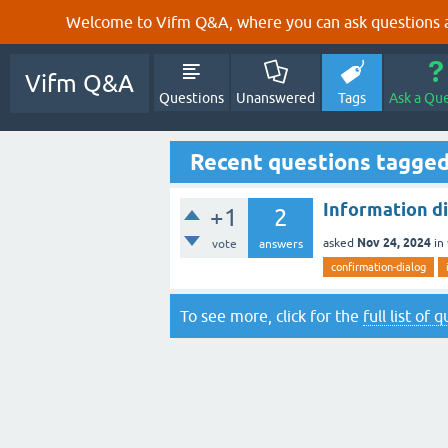
Welcome to Vifm Q&A, where you can ask questions ab
Vifm Q&A
Questions
Unanswered
Tags
Ask a Qu
Recent questions tagge
Information di
+1
2
Nov 24, 2024
asked
in
vote
answers
confirmation-dialog
To see more, click for the
full list of 