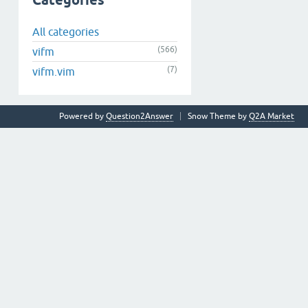
Categories
All categories
(566)
vifm
(7)
vifm.vim
Powered by
Question2Answer
Snow Theme by
Q2A Market