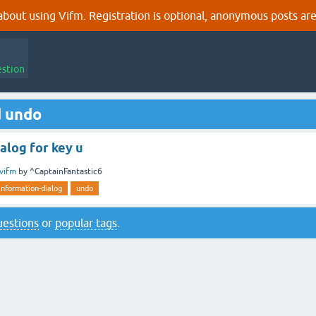
out using Vifm. Registration is optional, anonymous posts are
estion
d undo
alog for key u
vifm
by
^CaptainFantastic6
information-dialog
undo
questions
or
popular tags
.