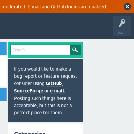
 moderated. E-mail and GitHub logins are enabled.
Login
If you would like to make a
bug report or feature request
consider using
GitHub
,
SourceForge
or
e-mail
.
Posting such things here is
acceptable, but this is not a
perfect place for them.