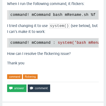
When I run the following command, it flickers:
command! mCommand bash mRename.sh 
%f
I tried changing it to use
(see below), but
system()
I can's make it to work:
command! mCommand 
: 
system('bash mRename
How can I resolve the flickering issue?
Thank you
command
flickering