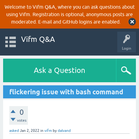
Welcome to Vifm Q&A, where you can ask questions about
using Vifm. Registration is optional, anonymous posts are
moderated. E-mail and GitHub logins are enabled.
Vifm Q&A
Login
Ask a Question
flickering issue with bash command
0
votes
asked
Jan 2, 2022
in
vifm
by
dalvand