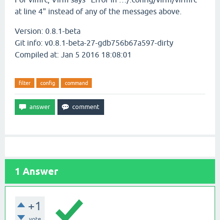
at line 4" instead of any of the messages above.
Version: 0.8.1-beta
Git info: v0.8.1-beta-27-gdb756b67a597-dirty
Compiled at: Jan 5 2016 18:08:01
filter
config
command
1
Answer
+1
vote