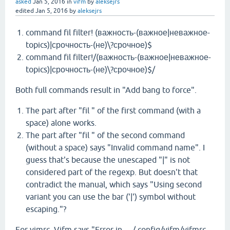
asked
Jan 5, 2016
in
vifm
by
aleksejrs
edited
Jan 5, 2016
by
aleksejrs
command fil filter! (важность-(важное|неважное-
topics)|срочность-(не)\?срочное)$
command fil filter!/(важность-(важное|неважное-
topics)|срочность-(не)\?срочное)$/
Both full commands result in "Add bang to force".
The part after "fil " of the first command (with a
space) alone works.
The part after "fil " of the second command
(without a space) says "Invalid command name". I
guess that's because the unescaped "|" is not
considered part of the regexp. But doesn't that
contradict the manual, which says "Using second
variant you can use the bar ('|') symbol without
escaping."?
For vimrc, Vifm says "Error in …/.config/vifm/vifmrc