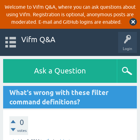
Welcome to Vifm Q&A, where you can ask questions about
using Vifm. Registration is optional, anonymous posts are
moderated. E-mail and GitHub logins are enabled.
Vifm Q&A
Login
Ask a Question
What's wrong with these filter
command definitions?
0
votes