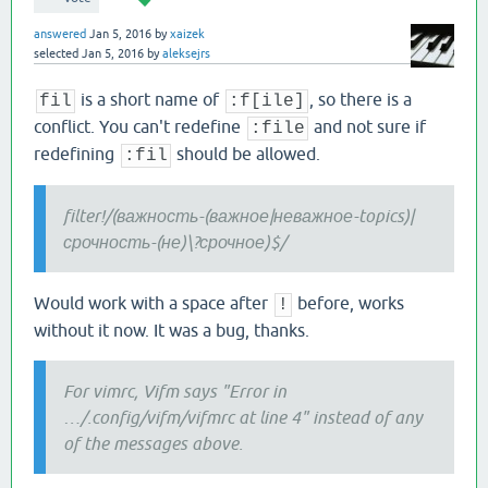
answered
Jan 5, 2016
by
xaizek
selected
Jan 5, 2016
by
aleksejrs
is a short name of
, so there is a
fil
:f[ile]
conflict. You can't redefine
and not sure if
:file
redefining
should be allowed.
:fil
filter!/(важность-(важное|неважное-topics)|
срочность-(не)\?срочное)$/
Would work with a space after
before, works
!
without it now. It was a bug, thanks.
For vimrc, Vifm says "Error in
…/.config/vifm/vifmrc at line 4" instead of any
of the messages above.