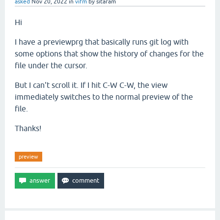
asked
Nov 20, 2022
in
vifm
by
sitaram
Hi
I have a previewprg that basically runs git log with
some options that show the history of changes for the
file under the cursor.
But I can't scroll it. If I hit C-W C-W, the view
immediately switches to the normal preview of the
file.
Thanks!
preview