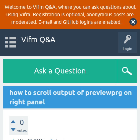
Welcome to Vifm Q&A, where you can ask questions about
using Vifm. Registration is optional, anonymous posts are
moderated. E-mail and GitHub logins are enabled.
Vifm Q&A
Login
Ask a Question
how to scroll output of previewprg on
right panel
0
votes