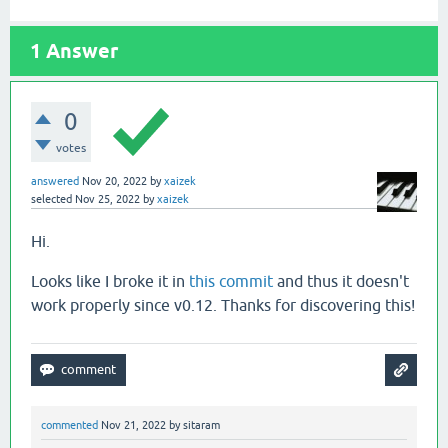
1
Answer
0
votes
answered
Nov 20, 2022
by
xaizek
selected
Nov 25, 2022
by
xaizek
Hi.
Looks like I broke it in
this commit
and thus it doesn't
work properly since v0.12. Thanks for discovering this!
commented
Nov 21, 2022
by
sitaram