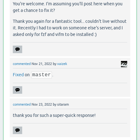
You're welcome. I'm assuming you'll post here when you
get a chance to fix it?
Thank you again for a fantastic tool... couldn't live without
it. Recently I had to work on someone else's server, and I
asked only for fzf and vifm to be installed :)
commented
Nov 21, 2022
by
xaizek
Fixed
on
master
.
commented
Nov 23, 2022
by
sitaram
thank you for such a super-quick response!