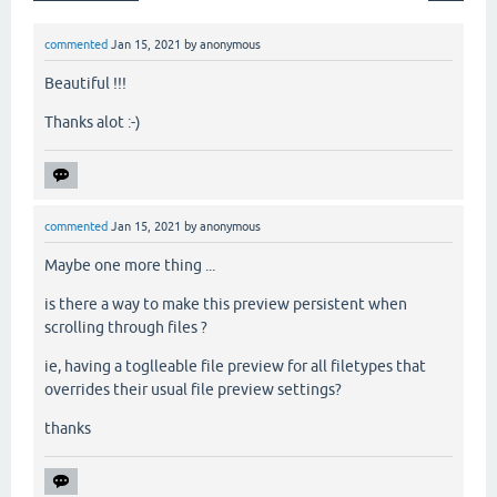
commented
Jan 15, 2021
by
anonymous
Beautiful !!!
Thanks alot :-)
commented
Jan 15, 2021
by
anonymous
Maybe one more thing ...
is there a way to make this preview persistent when
scrolling through files ?
ie, having a toglleable file preview for all filetypes that
overrides their usual file preview settings?
thanks