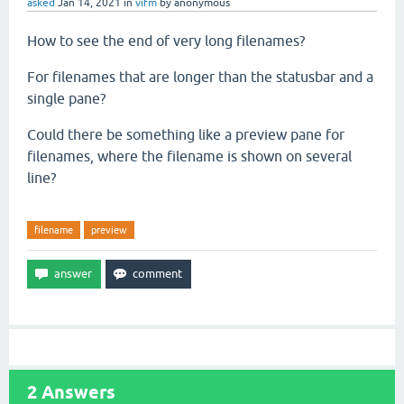
asked
Jan 14, 2021
in
vifm
by
anonymous
How to see the end of very long filenames?
For filenames that are longer than the statusbar and a
single pane?
Could there be something like a preview pane for
filenames, where the filename is shown on several
line?
filename
preview
2
Answers