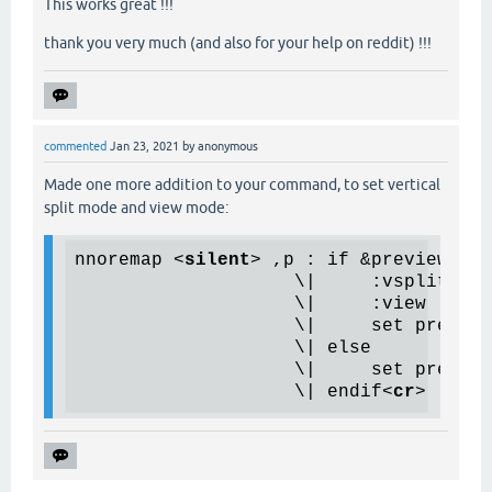
This works great !!!
thank you very much (and also for your help on reddit) !!!
commented
Jan 23, 2021
by
anonymous
Made one more addition to your command, to set vertical
split mode and view mode:
nnoremap 
<
silent
>
 ,p : if &previewprg 
                    \|     :vsplit

                    \|     :view

                    \|     set preview
                    \| else

                    \|     set preview
                    \| endif
<
cr
>