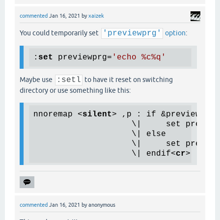
commented
Jan 16, 2021
by
xaizek
You could temporarily set
'previewprg'
option
:
:
set
 previewprg=
'echo %c%q'
Maybe use
:setl
to have it reset on switching
directory or use something like this:
nnoremap 
<
silent
>
 ,p : if &previewprg 
                    \|     set preview
                    \| else

                    \|     set preview
                    \| endif
<
cr
>
commented
Jan 16, 2021
by
anonymous