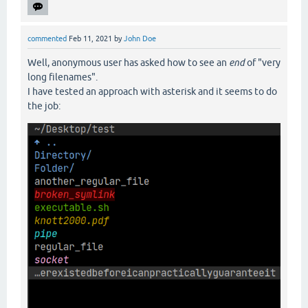
commented
Feb 11, 2021
by
John Doe
Well, anonymous user has asked how to see an
end
of "very
long filenames".
I have tested an approach with asterisk and it seems to do
the job: