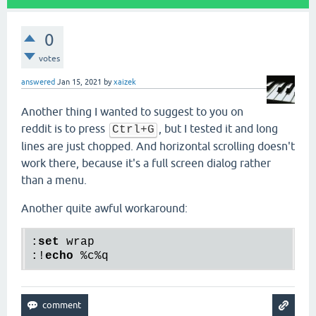
0
votes
answered
Jan 15, 2021
by
xaizek
Another thing I wanted to suggest to you on
reddit is to press
, but I tested it and long
Ctrl+G
lines are just chopped. And horizontal scrolling doesn't
work there, because it's a full screen dialog rather
than a menu.
Another quite awful workaround:
:
set
 wrap

:!
echo