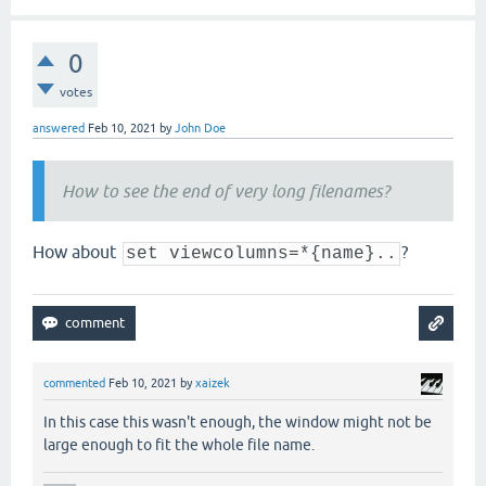
0
votes
answered
Feb 10, 2021
by
John Doe
How to see the end of very long filenames?
How about
?
set viewcolumns=*{name}..
commented
Feb 10, 2021
by
xaizek
In this case this wasn't enough, the window might not be
large enough to fit the whole file name.