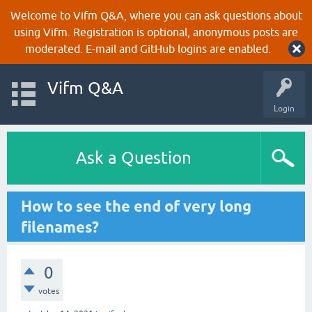
Welcome to Vifm Q&A, where you can ask questions about
using Vifm. Registration is optional, anonymous posts are
moderated. E-mail and GitHub logins are enabled.
Vifm Q&A
Login
Ask a Question
How to see the end of very long
filenames?
0
votes