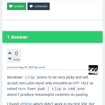
1
Answer
0
votes
answered
Aug 19, 2023
by
xaizek
Windows'
seems to be very picky and will
clip
accept non-Latin input only encoded as UTF-16LE as
noted
here
. Even
in
pwd | clip
cmd.exe
doesn't produce meaningful contents on pasting.
I found
utf8clip
which didn't work in my test VM, but