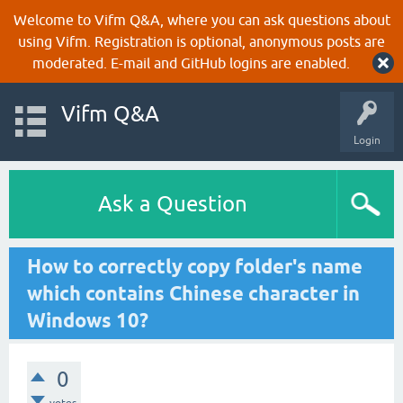
Welcome to Vifm Q&A, where you can ask questions about
using Vifm. Registration is optional, anonymous posts are
moderated. E-mail and GitHub logins are enabled.
Vifm Q&A
Login
Ask a Question
How to correctly copy folder's name
which contains Chinese character in
Windows 10?
0