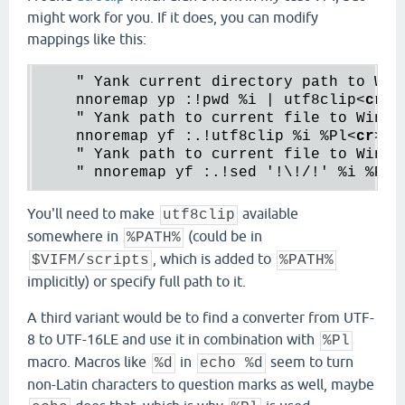
might work for you. If it does, you can modify
mappings like this:
    " Yank current directory path to Win
    nnoremap yp :!pwd %i | utf8clip
<
cr
>
    " Yank path to current file to Window
    nnoremap yf :.!utf8clip %i %Pl
<
cr
>
    " Yank path to current file to Windo
    " nnoremap yf :.!sed '!\!/!' %i %Pl 
You'll need to make
available
utf8clip
somewhere in
(could be in
%PATH%
, which is added to
$VIFM/scripts
%PATH%
implicitly) or specify full path to it.
A third variant would be to find a converter from UTF-
8 to UTF-16LE and use it in combination with
%Pl
macro. Macros like
in
seem to turn
%d
echo %d
non-Latin characters to question marks as well, maybe