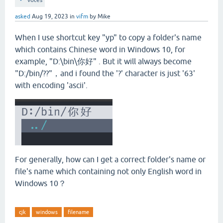
votes
asked
Aug 19, 2023
in
vifm
by
Mike
When I use shortcut key "yp" to copy a folder's name
which contains Chinese word in Windows 10, for
example, "D:\bin\你好" . But it will always become
"D:/bin/??"，and i found the '?' character is just '63'
with encoding 'ascii'.
For generally, how can I get a correct folder's name or
file's name which containing not only English word in
Windows 10？
cjk
windows
filename