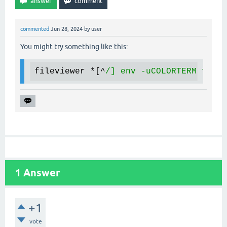
commented
Jun 28, 2024
by
user
You might try something like this:
fileviewer *[^
1
Answer
+1
vote