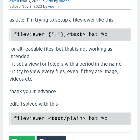
asked
Nov 3, 2023
in
vifm
by
vuenn
edited
Nov 3, 2023
by
vuenn
as title, I'm trying to setup a fileviewer like this
fileviewer {*.*},
<
text
>
for all readable files, but that is not working as
intended:
- it set a view for folders with a period in the name
- it try to view every files, even if they are image,
videos etc
thank you in advance
edit: I solved with this
fileviewer 
<
text
/
plain
>