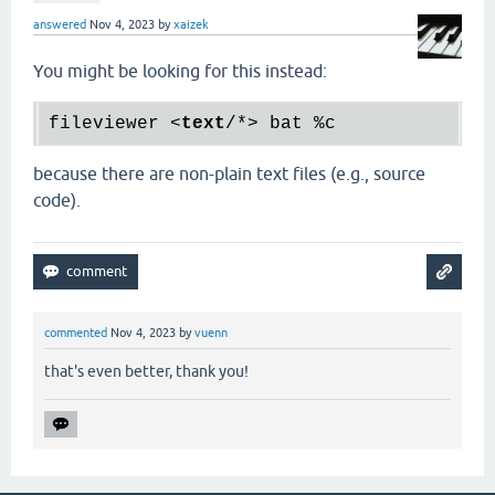
answered
Nov 4, 2023
by
xaizek
You might be looking for this instead:
fileviewer 
<
text
/*>
because there are non-plain text files (e.g., source
code).
commented
Nov 4, 2023
by
vuenn
that's even better, thank you!