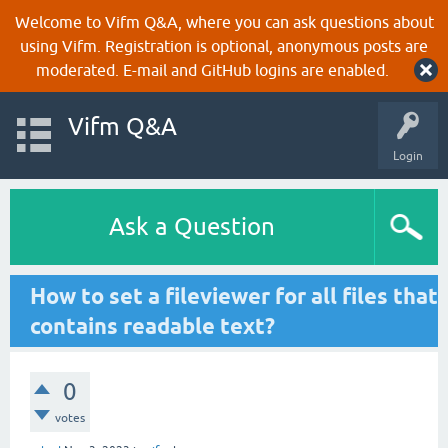
Welcome to Vifm Q&A, where you can ask questions about
using Vifm. Registration is optional, anonymous posts are
moderated. E-mail and GitHub logins are enabled.
Vifm Q&A
Login
Ask a Question
How to set a fileviewer for all files that
contains readable text?
0
votes