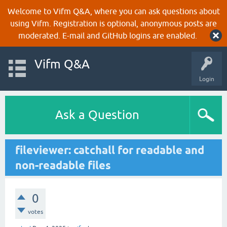
Welcome to Vifm Q&A, where you can ask questions about
using Vifm. Registration is optional, anonymous posts are
moderated. E-mail and GitHub logins are enabled.
Vifm Q&A
Login
Ask a Question
fileviewer: catchall for readable and
non-readable files
0
votes