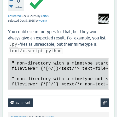
0
votes
answered
Dec 4, 2025
by
xaizek
selected
Dec 5, 2025
by
vuenn
You could use mimetypes for that, but they won't
always give an expected result. For example, you list
-files as unreadable, but their mimetype is
.py
.
text/x-script.python
" non-directory with a mimetype starting 
fileviewer {*[^/]}
<
text
/*>
 text-file-hand
" non-directory with a mimetype not start
fileviewer {*[^/]}!
<
text
/*>