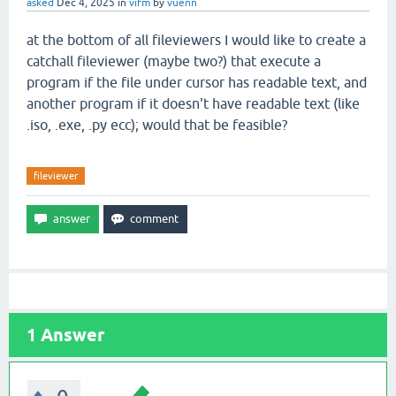
asked
Dec 4, 2025
in
vifm
by
vuenn
at the bottom of all fileviewers I would like to create a
catchall fileviewer (maybe two?) that execute a
program if the file under cursor has readable text, and
another program if it doesn't have readable text (like
.iso, .exe, .py ecc); would that be feasible?
fileviewer
1
Answer