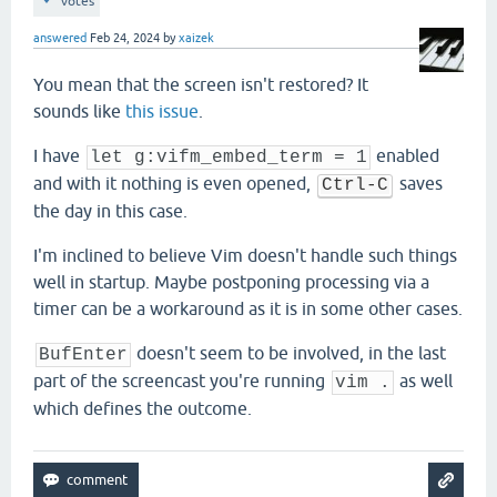
votes
answered
Feb 24, 2024
by
xaizek
You mean that the screen isn't restored? It
sounds like
this issue
.
I have
enabled
let g:vifm_embed_term = 1
and with it nothing is even opened,
saves
Ctrl-C
the day in this case.
I'm inclined to believe Vim doesn't handle such things
well in startup. Maybe postponing processing via a
timer can be a workaround as it is in some other cases.
doesn't seem to be involved, in the last
BufEnter
part of the screencast you're running
as well
vim .
which defines the outcome.