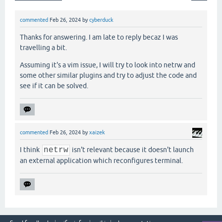
commented
Feb 26, 2024
by
cyberduck
Thanks for answering. I am late to reply becaz I was
travelling a bit.
Assuming it's a vim issue, I will try to look into netrw and
some other similar plugins and try to adjust the code and
see if it can be solved.
commented
Feb 26, 2024
by
xaizek
I think
netrw
isn't relevant because it doesn't launch
an external application which reconfigures terminal.