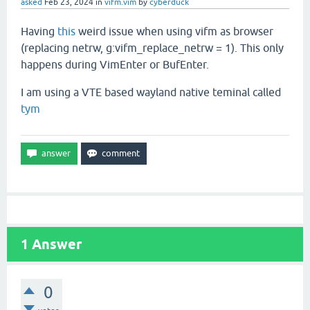
asked
Feb 23, 2024
in
vifm.vim
by
cyberduck
Having
this
weird issue when using vifm as browser
(replacing netrw, g:vifm_replace_netrw = 1). This only
happens during VimEnter or BufEnter.
I am using a VTE based wayland native teminal called
tym
1
Answer
0