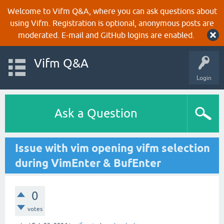
Welcome to Vifm Q&A, where you can ask questions about
using Vifm. Registration is optional, anonymous posts are
moderated. E-mail and GitHub logins are enabled.
Vifm Q&A
Login
Ask a Question
Issue with vim opening vifm selection
during VimEnter & BufEnter
0
votes