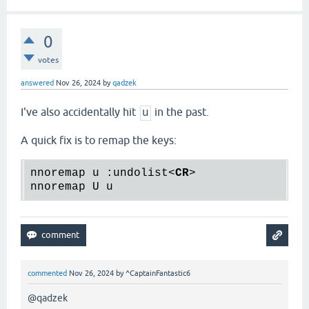
0
votes
answered
Nov 26, 2024
by
qadzek
I've also accidentally hit
in the past.
u
A quick fix is to remap the keys:
nnoremap u :undolist
<
CR
>
commented
Nov 26, 2024
by
^CaptainFantastic6
@qadzek