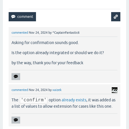
commented
Nov 24, 2024
by
^CaptainFantastic6
Asking for confirmation sounds good.
Is the option already integrated or should we do it?
by the way, thank you for your feedback
commented
Nov 24, 2024
by
xaizek
The
'confirm'
option
already exists
, it was added as
a list of values to allow extension for cases like this one.