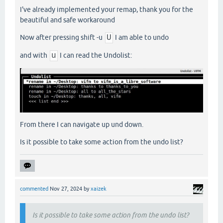
I've already implemented your remap, thank you for the
beautiful and safe workaround
Now after pressing shift -u
U
I am able to undo
and with
u
I can read the Undolist:
From there I can navigate up und down.
Is it possible to take some action from the undo list?
commented
Nov 27, 2024
by
xaizek
Is it possible to take some action from the undo list?