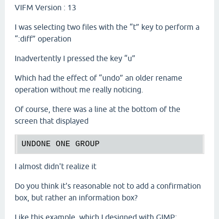
VIFM Version : 13
I was selecting two files with the “t” key to perform a
“:diff” operation
Inadvertently I pressed the key “u”
Which had the effect of “undo” an older rename
operation without me really noticing.
Of course, there was a line at the bottom of the
screen that displayed
I almost didn't realize it
Do you think it's reasonable not to add a confirmation
box, but rather an information box?
Like this example, which I designed with GIMP: