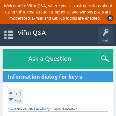
Welcome to Vifm Q&A, where you can ask questions about
using Vifm. Registration is optional, anonymous posts are
moderated. E-mail and GitHub logins are enabled.
Vifm Q&A
Login
Ask a Question
Information dialog for key u
+1
vote
asked
Nov 24, 2024
in
vifm
by
^CaptainFantastic6