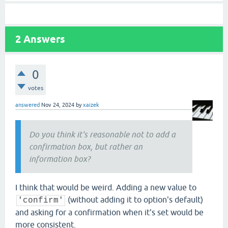
2
Answers
0
votes
answered
Nov 24, 2024
by
xaizek
Do you think it's reasonable not to add a
confirmation box, but rather an
information box?
I think that would be weird. Adding a new value to
(without adding it to option's default)
'confirm'
and asking for a confirmation when it's set would be
more consistent.