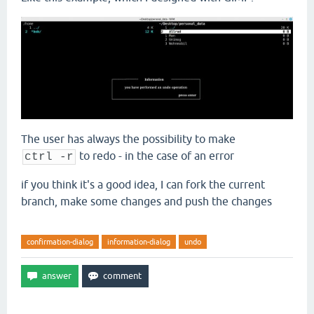
The user has always the possibility to make
to redo - in the case of an error
ctrl -r
if you think it's a good idea, I can fork the current
branch, make some changes and push the changes
confirmation-dialog
information-dialog
undo