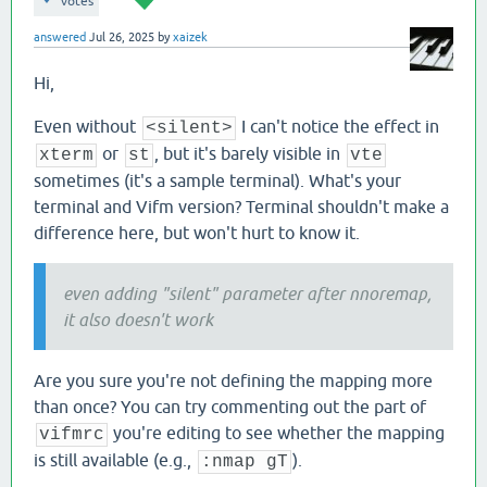
votes
answered
Jul 26, 2025
by
xaizek
Hi,
Even without
I can't notice the effect in
<silent>
or
, but it's barely visible in
xterm
st
vte
sometimes (it's a sample terminal). What's your
terminal and Vifm version? Terminal shouldn't make a
difference here, but won't hurt to know it.
even adding "silent" parameter after nnoremap,
it also doesn't work
Are you sure you're not defining the mapping more
than once? You can try commenting out the part of
you're editing to see whether the mapping
vifmrc
is still available (e.g.,
).
:nmap gT