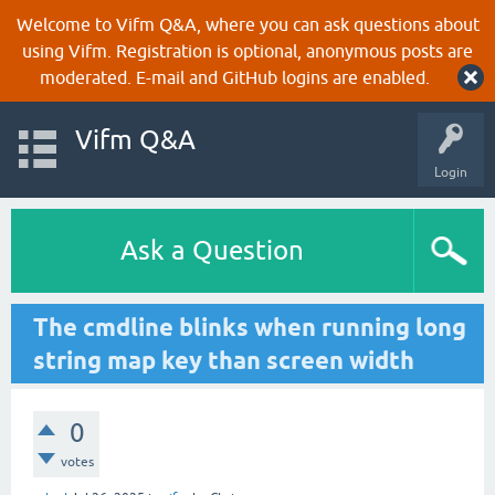
Welcome to Vifm Q&A, where you can ask questions about
using Vifm. Registration is optional, anonymous posts are
moderated. E-mail and GitHub logins are enabled.
Vifm Q&A
Login
Ask a Question
The cmdline blinks when running long
string map key than screen width
0
votes