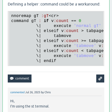
Defining a helper :command could be a workaround:
nnoremap
gT
:
gT
<
cr
command
gT
:
if
v
:
count
 == 
0
          \|     
execute
'normal gT'
          \| 
elseif
v
:
count
 > 
tabpagenr
(
          \|     
tabmove
          \| 
elseif
v
:
count
 >= 
tabpagenr
          \|     
execute
'tabmove'
v
:
cou
          \| 
elseif
v
:
count
 < 
tabpagenr
()
          \|     
execute
'tabmove'
v
:
cou
          \| 
endif
commented
Jul 26, 2025
by
Chris
Hi,
I'm using the st terminal.