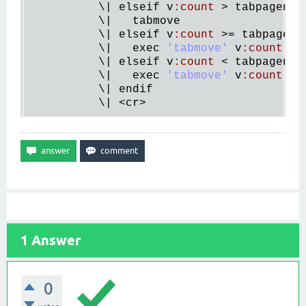
          \| 
elseif
v
:
count
 > 
tabpagenr
(
          \|   
tabmove
          \| 
elseif
v
:
count
 >= 
tabpagenr
          \|   
exec
'tabmove'
v
:
count
          \| 
elseif
v
:
count
 < 
tabpagenr
()
          \|   
exec
'tabmove'
v
:
count
 - 
          \| 
endif
          \| <
cr
1
Answer
0