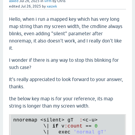
asked
Jul 26, 2025
in
vifm
by
Chris
edited
Jul 26, 2025
by
xaizek
Hello, when i run a mapped key which has very long
map string than my screen width, the cmdline always
blinks, even adding "silent" parameter after
nnoremap, it also doesn't work, and I really don't like
it.
I wonder if there is any way to stop this blinking for
such case?
It's really appreciated to look forward to your answer,
thanks.
the below key map is for your reference, its map
string is longer than my screen width.
nnoremap
 <
silent
> 
gT
:
<
c
-
u
>

          \| 
if
v
:
count
 == 
0
          \|   
exec
'normal gT'