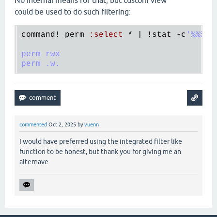
No internal means for that, but custom view
could be used to do such filtering:
command!
perm
:
select
 * | !
stat
 -
c
'%%%%A
perm rwx

commented
Oct 2, 2025
by
vuenn
I would have preferred using the integrated filter like
function to be honest, but thank you for giving me an
alternave