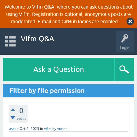
Welcome to Vifm Q&A, where you can ask questions about
using Vifm. Registration is optional, anonymous posts are
moderated. E-mail and GitHub logins are enabled.
Vifm Q&A
Login
Ask a Question
Filter by file permission
0
votes
asked
Oct 2, 2025
in
vifm
by
vuenn