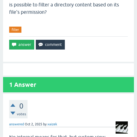
is possible to filter a directory content based on its
file's permission?
filter
1
Answer
0
votes
answered
Oct 2, 2025
by
xaizek