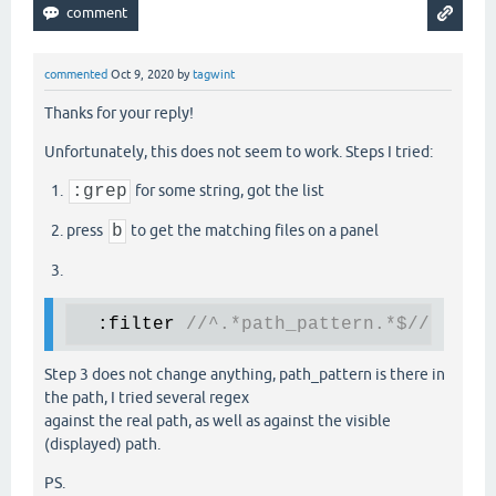
commented
Oct 9, 2020
by
tagwint
Thanks for your reply!
Unfortunately, this does not seem to work. Steps I tried:
:grep
for some string, got the list
press
b
to get the matching files on a panel
  :filter 
//^.*path_pattern.*$//
Step 3 does not change anything, path_pattern is there in
the path, I tried several regex
against the real path, as well as against the visible
(displayed) path.
PS.