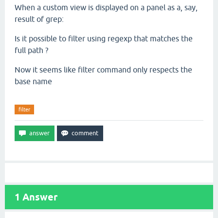
When a custom view is displayed on a panel as a, say,
result of grep:
Is it possible to filter using regexp that matches the
full path ?
Now it seems like filter command only respects the
base name
filter
1
Answer