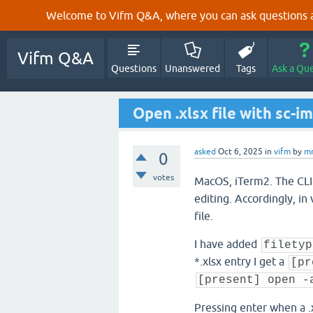
Welcome to Vifm Q&A, where you can ask questions ab
Vifm Q&A
Questions
Unanswered
Tags
Ask a Qu
Open .xlsx file with sc-im
asked
Oct 6, 2025
in
vifm
by
mr
0
votes
MacOS, iTerm2. The C
editing. Accordingly, in 
file.
I have added
filetyp
*.xlsx entry I get a
[pr
[present] open -
Pressing enter when a .x