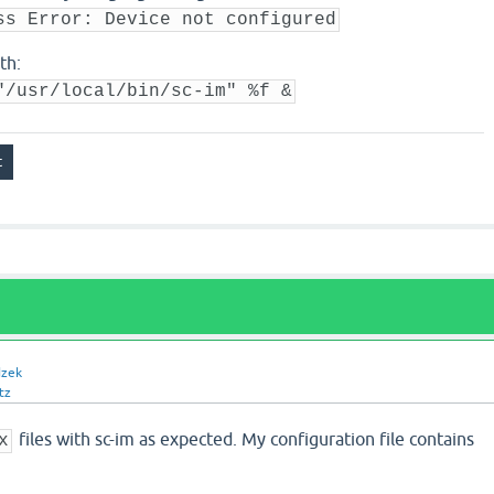
ss Error: Device not configured
th:
"/usr/local/bin/sc-im" %f &
dzek
tz
files with sc-im as expected. My configuration file contains
x