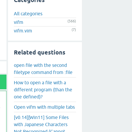
Categories
All categories
(566)
vifm
(7)
vifm.vim
Related questions
open file with the second
filetype command from :file
How to open a file with a
different program (than the
one defined)?
Open vifm with multiple tabs
[v0.14][Win11] Some Files
with Japanese Characters
Not Recognized (Cannot