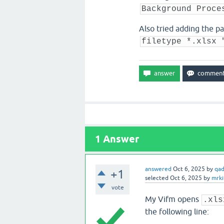
Background Proce
Also tried adding the pa
filetype *.xlsx 
1
Answer
answered
Oct 6, 2025
by
qa
+1
selected
Oct 6, 2025
by
mrki
vote
My Vifm opens
.xls
the following line: