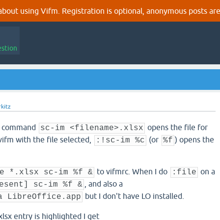
out using Vifm. Registration is optional, anonymous posts are
estion
kitz
LI command
opens the file for
sc-im <filename>.xlsx
vifm with the file selected,
(or
) opens the
:!sc-im %c
%f
to vifmrc. When I do
on a
e *.xlsx sc-im %f &
:file
, and also a
esent] sc-im %f &
but I don't have LO installed.
a LibreOffice.app
lsx entry is highlighted I get