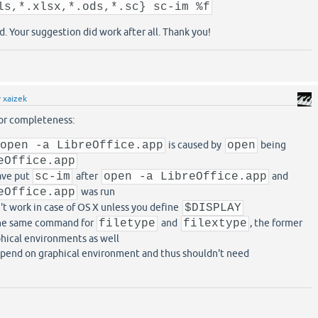
ls,*.xlsx,*.ods,*.sc} sc-im %f
d. Your suggestion did work after all. Thank you!
y
xaizek
for completeness:
open -a LibreOffice.app
is caused by
open
being
eOffice.app
ave put
sc-im
after
open -a LibreOffice.app
and
eOffice.app
was run
t work in case of OS X unless you define
$DISPLAY
the same command for
filetype
and
filextype
, the former
phical environments as well
pend on graphical environment and thus shouldn't need