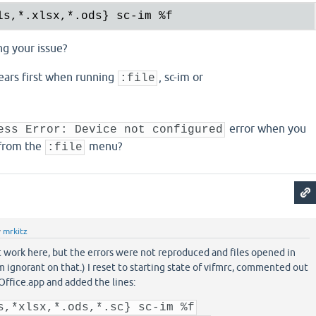
ls,
*.
xlsx,
*.
ods} sc-im 
%f
ng your issue?
ears first when running
, sc-im or
:file
error when you
ess Error: Device not configured
 from the
menu?
:file
y
mrkitz
ot work here, but the errors were not reproduced and files opened in
m ignorant on that.) I reset to starting state of vifmrc, commented out
Office.app and added the lines:
s,*xlsx,*.ods,*.sc} sc-im %f