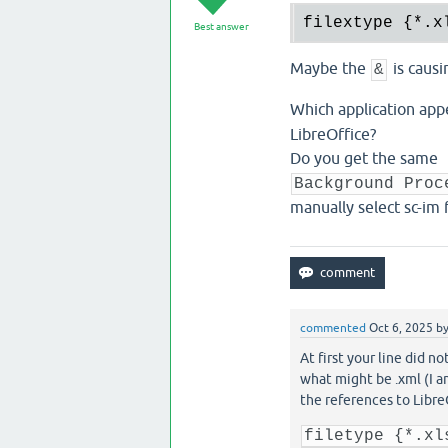
filextype {
*.
x
Best answer
Maybe the
is causi
&
Which application app
LibreOffice?
Do you get the same
Background Proc
manually select sc-im
commented
Oct 6, 2025
b
At first your line did n
what might be .xml (I a
the references to Libre
filetype {*.xl