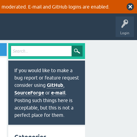
 moderated. E-mail and GitHub logins are enabled.
Login
If you would like to make a
bug report or feature request
consider using
GitHub
,
SourceForge
or
e-mail
.
Posting such things here is
acceptable, but this is not a
perfect place for them.