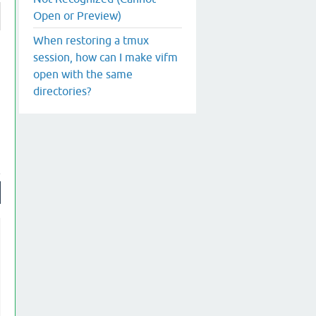
Open or Preview)
When restoring a tmux
session, how can I make vifm
open with the same
directories?