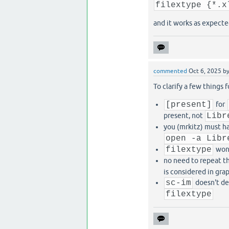
filextype {*.x
and it works as expecte
commented
Oct 6, 2025
b
To clarify a few things 
[present]
for
present, not
Libr
you (mrkitz) must h
open -a Libr
filextype
won'
no need to repeat 
is considered in gra
sc-im
doesn't de
filextype