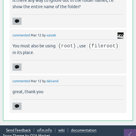
Is there any way to ignore dot in the folder names, i.e.
show the entire name of the folder?
commented
Mar 12
by
xaizek
You must also be using
{root}
, use
{fileroot}
in its place.
commented
Mar 12
by
dalvand
great, thank you
Send feedback
vifm.info
wiki
documentation
Snow Theme by
Q2A Market