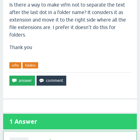
Is there a way to make vifm not to separate the text
after the last dot in a folder name? It considers it as
extension and move it to the right side where all the
file extensions are. I prefer it doesn't do this for
folders.
Thank you
vifm
folders
1
Answer