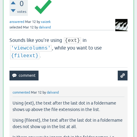
0
votes
answered
Mar 12
by
xaizek
selected
Mar 12
by
dalvand
Sounds like you're using
in
{ext}
, while you want to use
'viewcolumns'
.
{fileext}
commented
Mar 12
by
dalvand
Using {ext}, the text after the last dot in a foldername
shows up above the file extensions in the list.
Using {fileext}, the text after the last dot in a foldername
does not show up in the list at all.