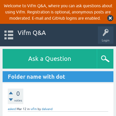
Welcome to Vifm Q&A, where you can ask questions about
using Vifm. Registration is optional, anonymous posts are
moderated. E-mail and GitHub logins are enabled.
Vifm Q&A
Login
Ask a Question
Folder name with dot
0
votes
asked
Mar 12
in
vifm
by
dalvand