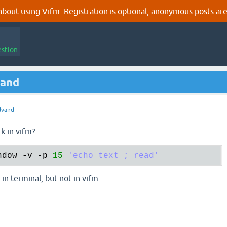
out using Vifm. Registration is optional, anonymous posts are
estion
mand
lvand
k in vifm?
ndow
 -
v
 -
p
15
'echo text ; read'
 in terminal, but not in vifm.