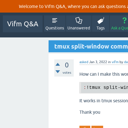
Welcome to Vifm Q&A, where you can ask questions ab
Vifm Q&A
Questions
Unanswered
Tags
Ask a Qu
tmux split-window com
asked
Jan 3, 2022
in
vifm
by
da
0
votes
How can I make this wor
:
!
tmux
split
-
wi
It works in tmux session
Thank you