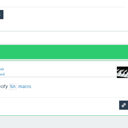
zek
and
ecify
macro
.
%n