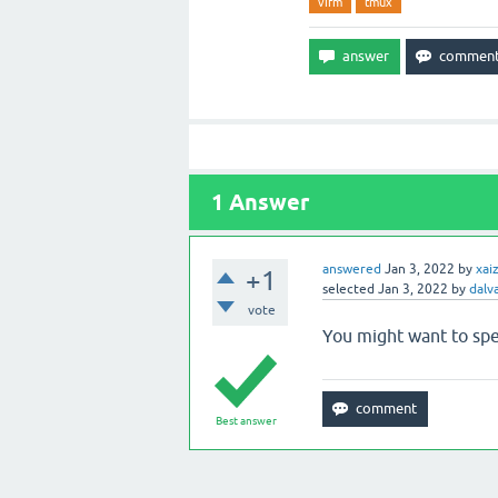
vifm
tmux
1
Answer
answered
Jan 3, 2022
by
xai
+1
selected
Jan 3, 2022
by
dalv
vote
You might want to sp
Best answer