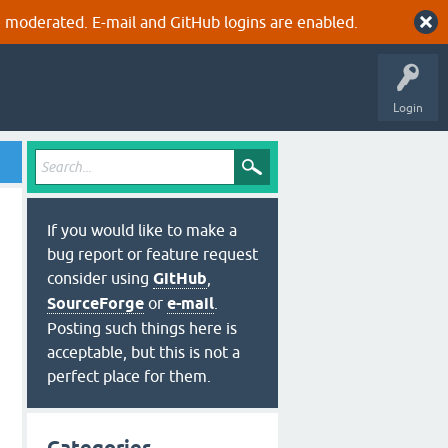
 moderated. E-mail and GitHub logins are enabled.
Login
If you would like to make a
bug report or feature request
consider using
GitHub
,
SourceForge
or
e-mail
.
Posting such things here is
acceptable, but this is not a
perfect place for them.