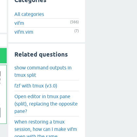
Categories
All categories
(566)
vifm
(7)
vifm.vim
Related questions
show command outputs in
tmux split
fzf with tmux (v3.0)
Open editor in tmux pane
(split), replacing the opposite
pane?
When restoring a tmux
session, how can I make vifm
open with the same