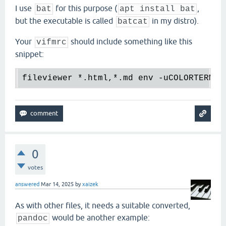
I use
for this purpose (
,
bat
apt install bat
but the executable is called
in my distro).
batcat
Your
should include something like this
vifmrc
snippet:
fileviewer 
*.
html,
*.
md env -uCOLORTERM b
0
votes
answered
Mar 14, 2025
by
xaizek
As with other files, it needs a suitable converted,
would be another example:
pandoc