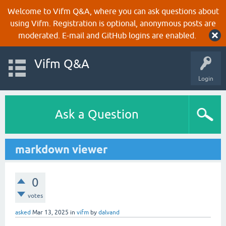
Welcome to Vifm Q&A, where you can ask questions about
using Vifm. Registration is optional, anonymous posts are
moderated. E-mail and GitHub logins are enabled.
Vifm Q&A
Login
Ask a Question
markdown viewer
0
votes
asked
Mar 13, 2025
in
vifm
by
dalvand