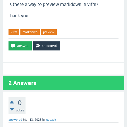
Is there a way to preview markdown in vifm?
thank you
vifm
markdown
preview
2
Answers
0
votes
answered
Mar 13, 2025
by
qadzek