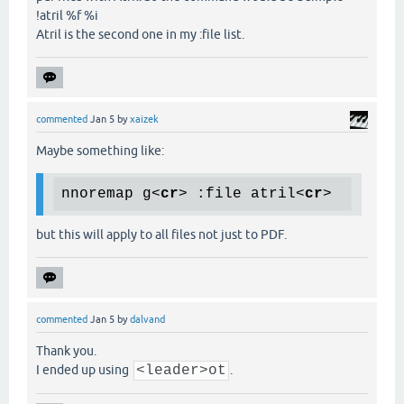
!atril %f %i
Atril is the second one in my :file list.
commented
Jan 5
by
xaizek
Maybe something like:
nnoremap g
<
cr
>
 :file atril
<
cr
>
but this will apply to all files not just to PDF.
commented
Jan 5
by
dalvand
Thank you.
I ended up using
<leader>ot
.