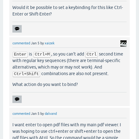
Would it be possible to set a keybinding for this like Ctrl-
Enter or Shift-Enter?
commented
Jan 5
by
xaizek
is
, so you can't add
second time
Enter
Ctrl+M
Ctrl
with regular key sequences (there are terminal-specific
alternatives, which may or may not work). And
combinations are also not present.
Ctrl+Shift
What action do you want to bind?
commented
Jan 5
by
dalvand
I want enter to open pdf files with my main pdf viewer. I
was hoping to use ctrl+enter or shift+enter to open the
pdf files with Atril. So the command would be a simple