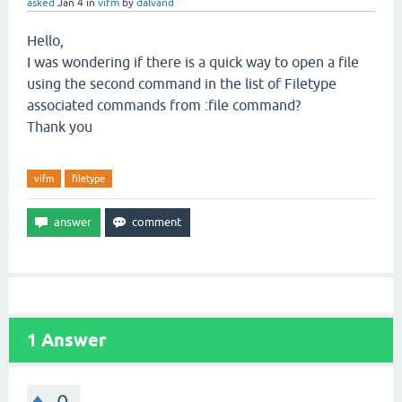
asked
Jan 4
in
vifm
by
dalvand
Hello,
I was wondering if there is a quick way to open a file
using the second command in the list of Filetype
associated commands from :file command?
Thank you
vifm
filetype
1
Answer