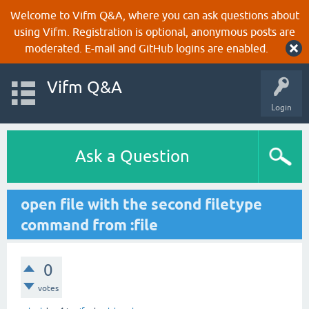
Welcome to Vifm Q&A, where you can ask questions about
using Vifm. Registration is optional, anonymous posts are
moderated. E-mail and GitHub logins are enabled.
Vifm Q&A
Login
Ask a Question
open file with the second filetype
command from :file
0
votes