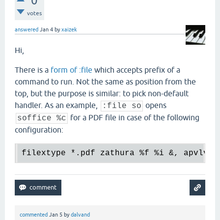
0
votes
answered
Jan 4
by
xaizek
Hi,
There is a
form of :file
which accepts prefix of a
command to run. Not the same as position from the
top, but the purpose is similar: to pick non-default
handler. As an example,
opens
:file so
for a PDF file in case of the following
soffice %c
configuration:
filextype 
*.
pdf zathura 
%f
%i
 &, apvlv 
%
commented
Jan 5
by
dalvand