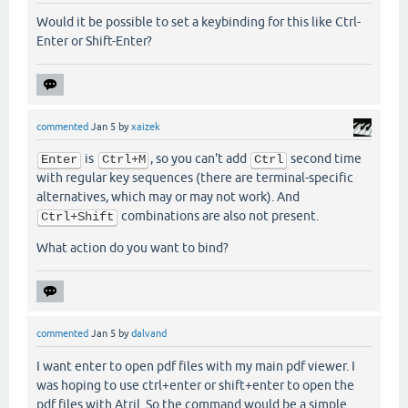
Would it be possible to set a keybinding for this like Ctrl-
Enter or Shift-Enter?
commented
Jan 5
by
xaizek
is
, so you can't add
second time
Enter
Ctrl+M
Ctrl
with regular key sequences (there are terminal-specific
alternatives, which may or may not work). And
combinations are also not present.
Ctrl+Shift
What action do you want to bind?
commented
Jan 5
by
dalvand
I want enter to open pdf files with my main pdf viewer. I
was hoping to use ctrl+enter or shift+enter to open the
pdf files with Atril. So the command would be a simple