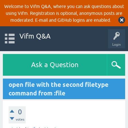
Welcome to Vifm Q&A, where you can ask questions about
using Vifm. Registration is optional, anonymous posts are
moderated. E-mail and GitHub logins are enabled.
Vifm Q&A
Login
Ask a Question
open file with the second filetype
command from :file
0
votes