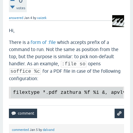
0
votes
answered
Jan 4
by
xaizek
Hi,
There is a
form of :file
which accepts prefix of a
command to run. Not the same as position from the
top, but the purpose is similar: to pick non-default
handler. As an example,
opens
:file so
for a PDF file in case of the following
soffice %c
configuration:
filextype 
*.
pdf zathura 
%f
%i
 &, apvlv 
%
commented
Jan 5
by
dalvand