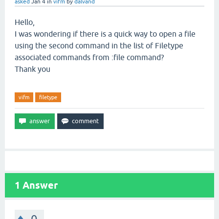
asked
Jan 4
in
vifm
by
dalvand
Hello,
I was wondering if there is a quick way to open a file
using the second command in the list of Filetype
associated commands from :file command?
Thank you
vifm
filetype
1
Answer