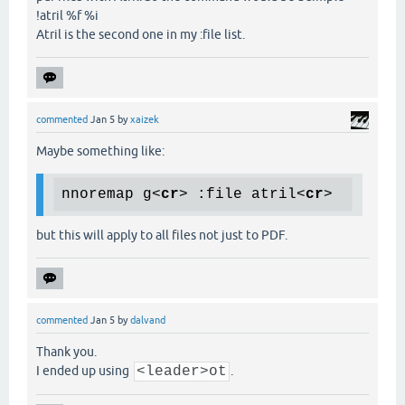
!atril %f %i
Atril is the second one in my :file list.
commented
Jan 5
by
xaizek
Maybe something like:
nnoremap g
<
cr
>
 :file atril
<
cr
>
but this will apply to all files not just to PDF.
commented
Jan 5
by
dalvand
Thank you.
I ended up using
<leader>ot
.