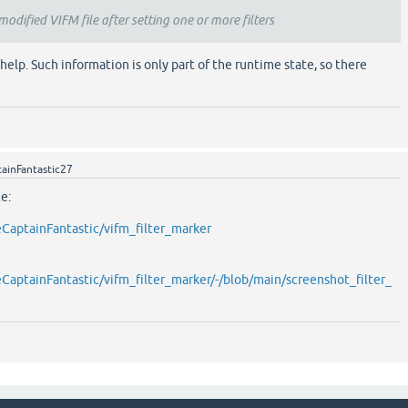
a modified VIFM file after setting one or more filters
help. Such information is only part of the runtime state, so there
ainFantastic27
e:
eCaptainFantastic/vifm_filter_marker
eCaptainFantastic/vifm_filter_marker/-/blob/main/screenshot_filter_