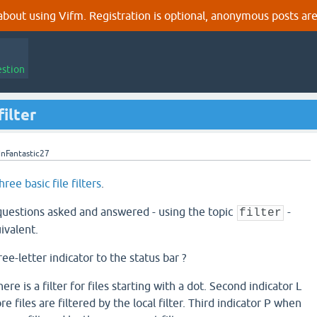
out using Vifm. Registration is optional, anonymous posts are
estion
ilter
inFantastic27
hree basic file filters
.
 questions asked and answered - using the topic
-
filter
ivalent.
hree-letter indicator to the status bar ?
ere is a filter for files starting with a dot. Second indicator L
 files are filtered by the local filter. Third indicator P when