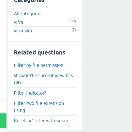
Categories
All categories
(566)
vifm
(7)
vifm.vim
Related questions
Filter by file permission
show if the current view has
filter
Filter indicator?
Filter two file extension
using =
Reset `=` filter with <esc>