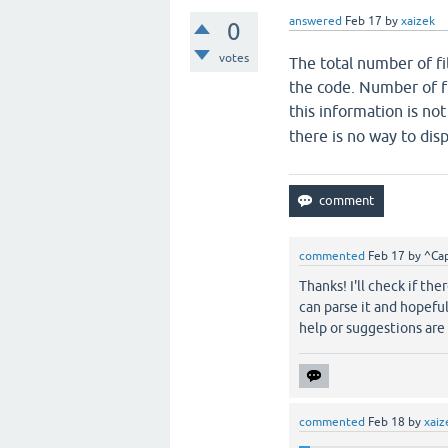
answered
Feb 17
by
xaizek
0
votes
The total number of filt
the code. Number of fi
this information is no
there is no way to disp
commented
Feb 17
by
^Cap
Thanks! I'll check if th
can parse it and hopefull
help or suggestions ar
commented
Feb 18
by
xaiz