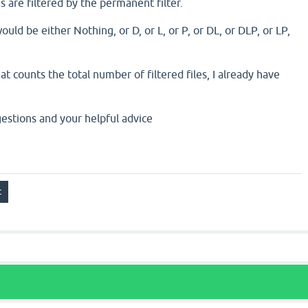
es are filtered by the permanent filter.
ould be either Nothing, or D, or L, or P, or DL, or DLP, or LP,
t counts the total number of filtered files, I already have
estions and your helpful advice