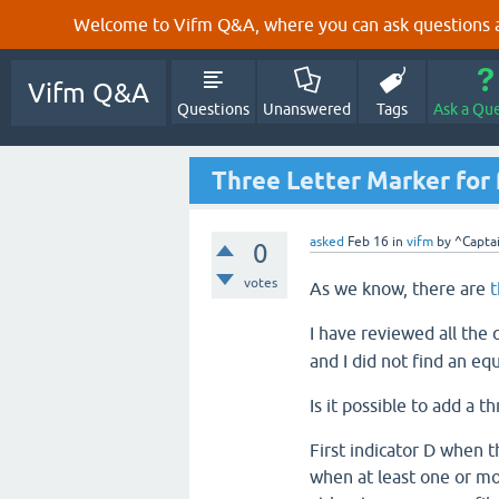
Welcome to Vifm Q&A, where you can ask questions ab
Vifm Q&A
Questions
Unanswered
Tags
Ask a Qu
Three Letter Marker for f
asked
Feb 16
in
vifm
by
^Capta
0
votes
As we know, there are
t
I have reviewed all the
and I did not find an equ
Is it possible to add a t
First indicator D when th
when at least one or more