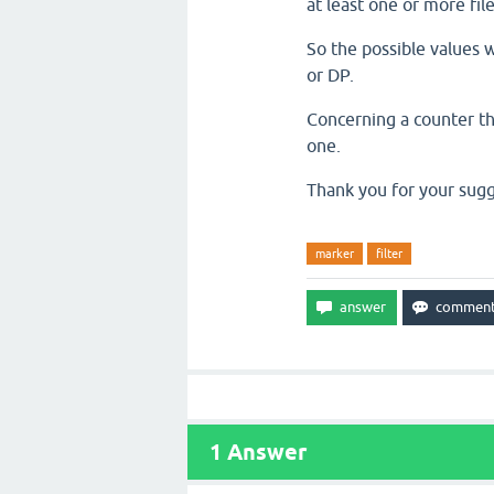
at least one or more fil
So the possible values w
or DP.
Concerning a counter tha
one.
Thank you for your sugg
marker
filter
1
Answer