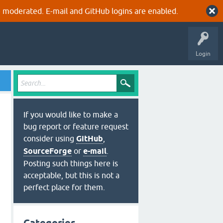
 moderated. E-mail and GitHub logins are enabled.
Login
If you would like to make a
bug report or feature request
consider using
GitHub
,
SourceForge
or
e-mail
.
Posting such things here is
acceptable, but this is not a
perfect place for them.