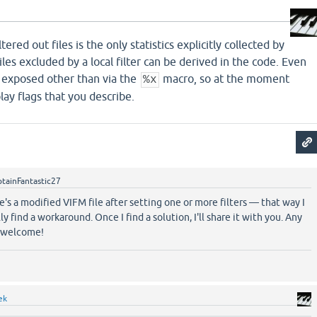
ered out files is the only statistics explicitly collected by
les excluded by a local filter can be derived in the code. Even
t exposed other than via the
macro, so at the moment
%x
lay flags that you describe.
tainFantastic27
ere's a modified VIFM file after setting one or more filters — that way I
y find a workaround. Once I find a solution, I'll share it with you. Any
e welcome!
ek