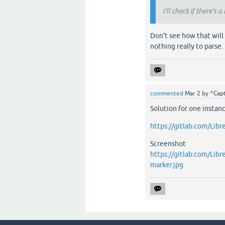
I'll check if there's 
Don't see how that will 
nothing really to parse.
commented
Mar 2
by
^Capt
Solution for one instanc
https://gitlab.com/Libr
Screenshot
https://gitlab.com/Libr
marker.jpg