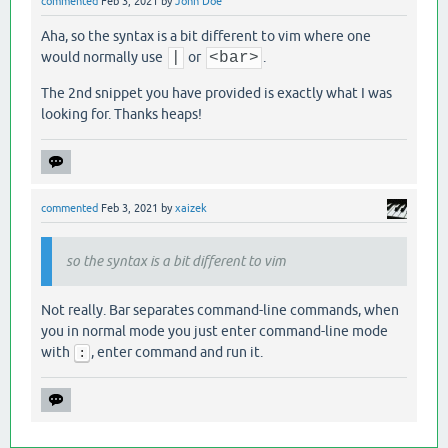
commented
Feb 3, 2021
by
John Doe
Aha, so the syntax is a bit different to vim where one
would normally use
|
or
<bar>
.
The 2nd snippet you have provided is exactly what I was
looking for. Thanks heaps!
commented
Feb 3, 2021
by
xaizek
so the syntax is a bit different to vim
Not really. Bar separates command-line commands, when
you in normal mode you just enter command-line mode
with
, enter command and run it.
: