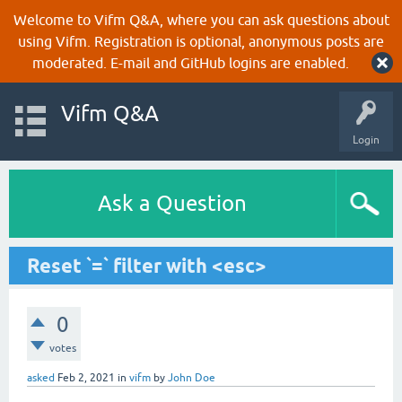
Welcome to Vifm Q&A, where you can ask questions about
using Vifm. Registration is optional, anonymous posts are
moderated. E-mail and GitHub logins are enabled.
Vifm Q&A
Login
Ask a Question
Reset `=` filter with <esc>
0
votes
asked
Feb 2, 2021
in
vifm
by
John Doe