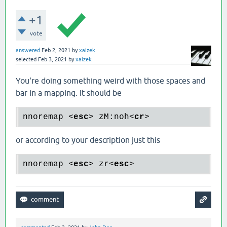
+1
vote
answered
Feb 2, 2021
by
xaizek
selected
Feb 3, 2021
by
xaizek
You're doing something weird with those spaces and
bar in a mapping. It should be
nnoremap 
<
esc
>
 zM:noh
<
cr
>
or according to your description just this
nnoremap 
<
esc
>
 zr
<
esc
>