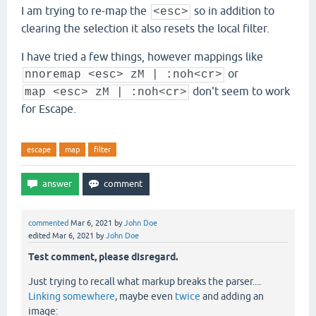
I am trying to re-map the
so in addition to
<esc>
clearing the selection it also resets the local filter.
I have tried a few things, however mappings like
or
nnoremap <esc> zM | :noh<cr>
don't seem to work
map <esc> zM | :noh<cr>
for Escape.
escape
map
filter
commented
Mar 6, 2021
by
John Doe
edited
Mar 6, 2021
by
John Doe
Test comment, please disregard.
Just trying to recall what markup breaks the parser....
Linking somewhere
, maybe even
twice
and adding an
image: