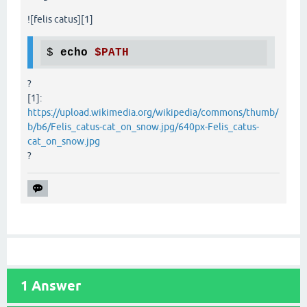
![felis catus][1]
$ 
echo
$PATH
?
[1]:
https://upload.wikimedia.org/wikipedia/commons/thumb/
b/b6/Felis_catus-cat_on_snow.jpg/640px-Felis_catus-
cat_on_snow.jpg
?
1
Answer