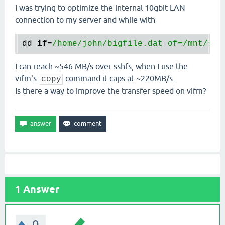
I was trying to optimize the internal 10gbit LAN
connection to my server and while with
dd
if
=
/home/john
/bigfile.dat of=/mnt
/ser
I can reach ~546 MB/s over sshfs, when I use the
vifm's
command it caps at ~220MB/s.
copy
Is there a way to improve the transfer speed on vifm?
1
Answer
0