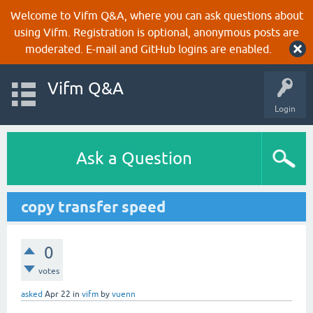
Welcome to Vifm Q&A, where you can ask questions about
using Vifm. Registration is optional, anonymous posts are
moderated. E-mail and GitHub logins are enabled.
Vifm Q&A
Login
Ask a Question
copy transfer speed
0
votes
asked
Apr 22
in
vifm
by
vuenn