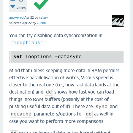
votes
answered
Apr 22
by
xaizek
selected
Apr 22
by
vuenn
You can try disabling data synchronization in
:
'iooptions'
set
Mind that unless keeping more data in RAM permits
effective parallelisation of writes, Vifm's speed is
closer to the real one (i.e., how fast data lands at the
destination) and
shows how fast you can load
dd
things into RAM buffers (possibly at the cost of
pushing useful data out of it). There are
and
sync
parameters/options for
as well in
nocache
dd
case you want to perform more comparisons.