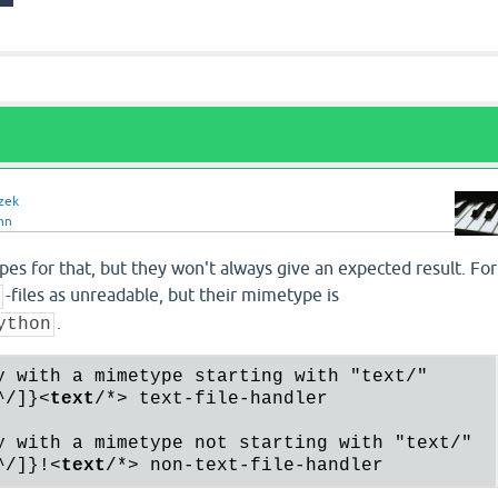
zek
nn
es for that, but they won't always give an expected result. For
-files as unreadable, but their mimetype is
y
.
ython
y with a mimetype starting with "text/"

^/]}
<
text
/*>
 text-file-handler

y with a mimetype not starting with "text/"

^/]}!
<
text
/*>