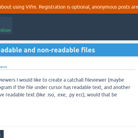
out using Vifm. Registration is optional, anonymous posts are
estion
readable and non-readable files
uenn
eviewers I would like to create a catchall fileviewer (maybe
gram if the file under cursor has readable text, and another
e readable text (like .iso, .exe, .py ecc); would that be