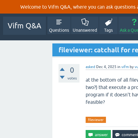
Welcome to Vifm Q&A, where you can ask questions ab
Vifm Q&A
Questions
Unanswered
Tags
Ask a Qu
fileviewer: catchall for 
asked
Dec 4, 2025
in
vifm
by
v
0
votes
at the bottom of all fil
two?) that execute a pro
program if it doesn't hav
feasible?
fileviewer