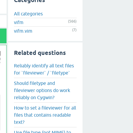
Categories
All categories
(566)
vifm
(7)
vifm.vim
Related questions
Reliably identify all text files
for `fileviewer` / `filetype`
Should filetype and
fileviewer options do work
reliably on Cygwin?
How to set a fileviewer for all
files that contains readable
text?
Use file type (not MIME) to