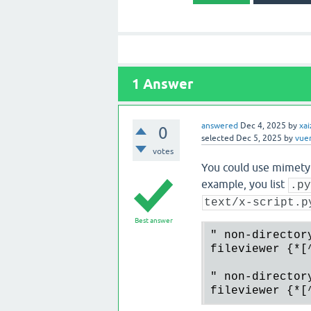
1
Answer
answered
Dec 4, 2025
by
xai
0
selected
Dec 5, 2025
by
vue
votes
You could use mimetyp
example, you list
.p
text/x-script.p
Best answer
" non-director
fileviewer {*[
" non-director
fileviewer {*[