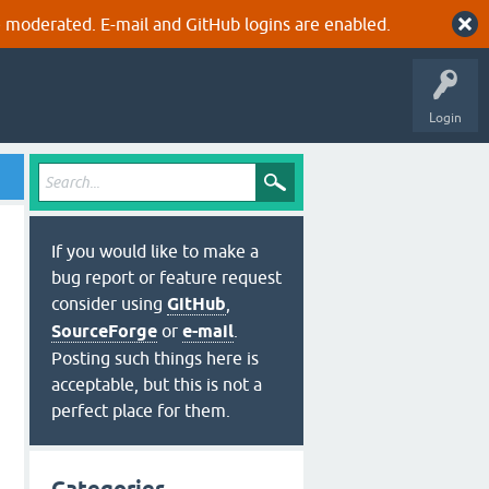
 moderated. E-mail and GitHub logins are enabled.
Login
If you would like to make a
bug report or feature request
consider using
GitHub
,
SourceForge
or
e-mail
.
Posting such things here is
acceptable, but this is not a
perfect place for them.