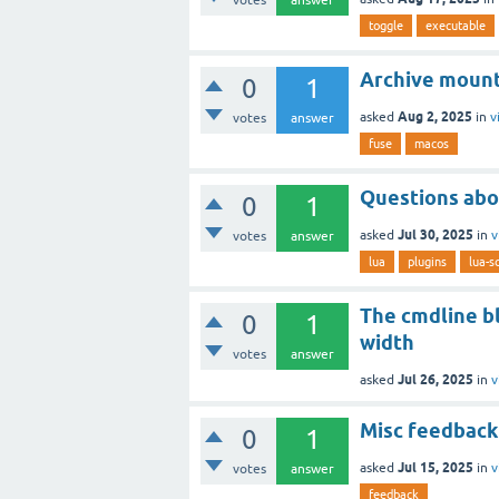
toggle
executable
Archive moun
0
1
Aug 2, 2025
asked
in
v
votes
answer
fuse
macos
Questions abo
0
1
Jul 30, 2025
asked
in
v
votes
answer
lua
plugins
lua-sc
The cmdline b
0
1
width
votes
answer
Jul 26, 2025
asked
in
v
Misc feedback
0
1
Jul 15, 2025
asked
in
v
votes
answer
feedback