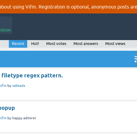
out using Vifm. Registration is optional, anonymous posts are
estion
Recent
Hot!
Most votes
Most answers
Most views
 filetype regex pattern.
vifm
by
sakkada
 popup
vifm
by
happy admirer