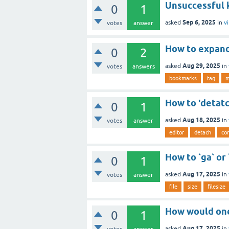
Unsuccessful k
0
1
Sep 6, 2025
asked
in
v
votes
answer
How to expan
0
2
Aug 29, 2025
asked
in
votes
answers
bookmarks
tag
m
How to 'detatc
0
1
Aug 18, 2025
asked
in
votes
answer
editor
detach
con
How to `ga` or
0
1
Aug 17, 2025
asked
in
votes
answer
file
size
filesize
How would one
0
1
Aug 17, 2025
asked
in
votes
answer