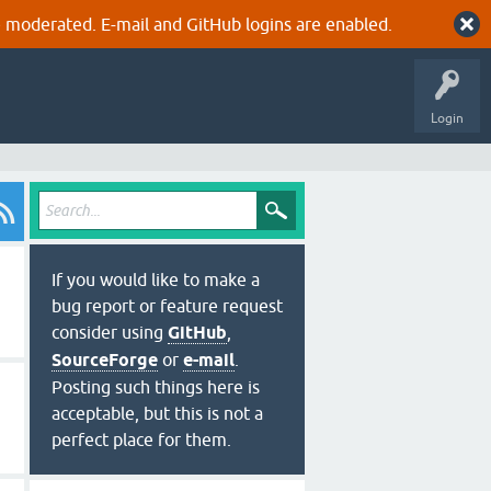
 moderated. E-mail and GitHub logins are enabled.
Login
If you would like to make a
bug report or feature request
consider using
GitHub
,
SourceForge
or
e-mail
.
Posting such things here is
acceptable, but this is not a
perfect place for them.