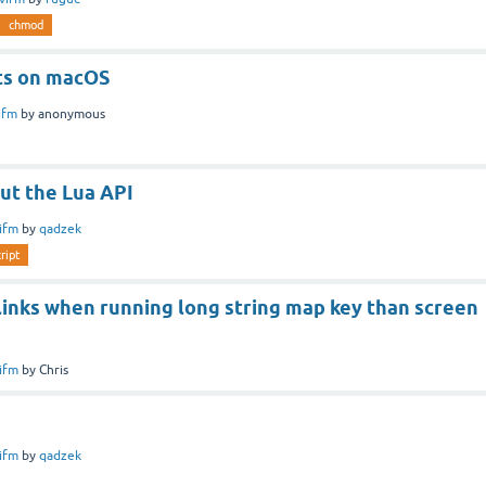
chmod
ts on macOS
ifm
by
anonymous
ut the Lua API
ifm
by
qadzek
ript
links when running long string map key than screen
ifm
by
Chris
ifm
by
qadzek