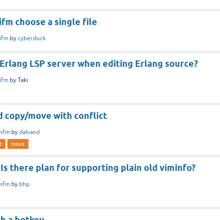
fm choose a single file
ifm
by
cyberduck
Erlang LSP server when editing Erlang source?
ifm
by
Taki
 copy/move with conflict
vifm
by
dalvand
t
move
s there plan for supporting plain old viminfo?
vifm
by
bhp
th a hotkey