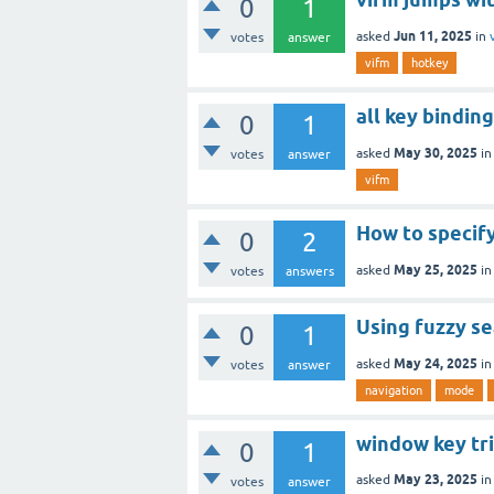
0
1
Jun 11, 2025
asked
in
votes
answer
vifm
hotkey
all key bindin
0
1
May 30, 2025
asked
i
votes
answer
vifm
How to specif
0
2
May 25, 2025
asked
i
votes
answers
Using fuzzy s
0
1
May 24, 2025
asked
i
votes
answer
navigation
mode
window key tr
0
1
May 23, 2025
asked
i
votes
answer