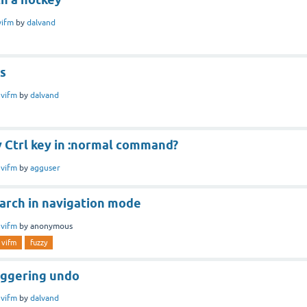
vifm
by
dalvand
gs
n
vifm
by
dalvand
y Ctrl key in :normal command?
n
vifm
by
agguser
earch in navigation mode
n
vifm
by
anonymous
vifm
fuzzy
iggering undo
n
vifm
by
dalvand