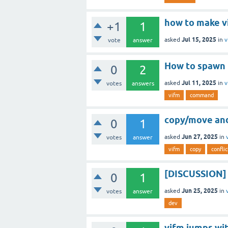
how to make vi
+1
1
Jul 15, 2025
asked
in
v
vote
answer
How to spawn 
0
2
Jul 11, 2025
asked
in
v
votes
answers
vifm
command
copy/move and
0
1
Jun 27, 2025
asked
in
votes
answer
vifm
copy
conflic
[DISCUSSION] I
0
1
Jun 25, 2025
asked
in
votes
answer
dev
vifm jumps wi