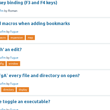
ey binding (F3 and F4 keys)
ifm
by
Roman
d macros when adding bookmarks
vifm
by
fugue
acro
expansion
map
h' an edit?
vifm
by
fugue
fig
window
 `gA` every file and directory on open?
vifm
by
fugue
directory
display
 toggle an executable?
vifm
by
fugue