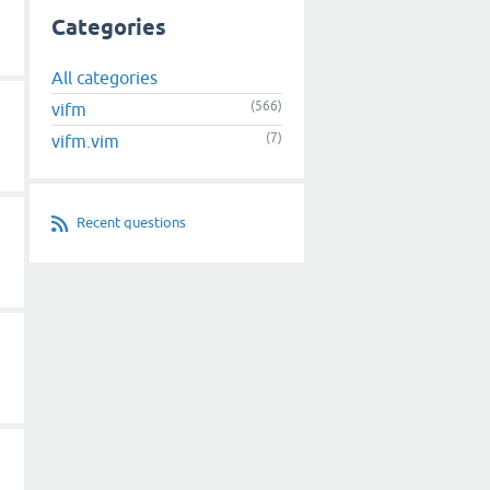
Categories
All categories
(566)
vifm
(7)
vifm.vim
Recent questions