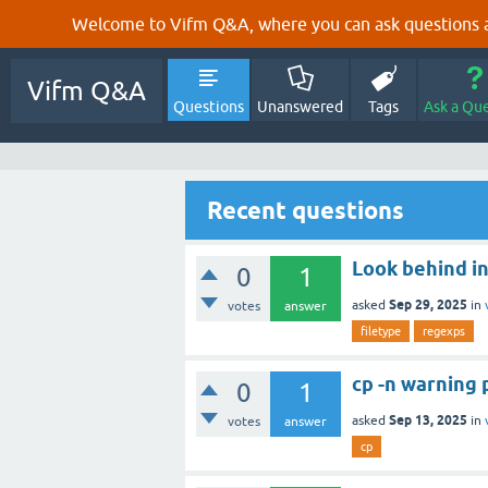
Welcome to Vifm Q&A, where you can ask questions ab
Vifm Q&A
Questions
Unanswered
Tags
Ask a Qu
Recent questions
Look behind in
0
1
Sep 29, 2025
asked
in
votes
answer
filetype
regexps
cp -n warning
0
1
Sep 13, 2025
asked
in
votes
answer
cp